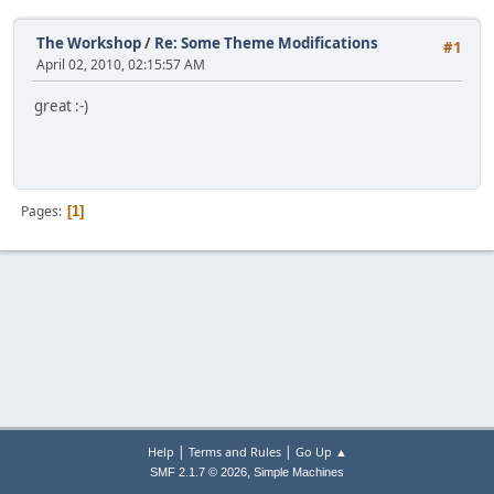
The Workshop
/
Re: Some Theme Modifications
#1
April 02, 2010, 02:15:57 AM
great :-)
Pages
1
|
|
Help
Terms and Rules
Go Up ▲
,
SMF 2.1.7 © 2026
Simple Machines