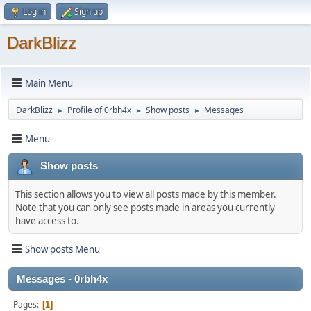
Log in
Sign up
DarkBlizz
Main Menu
DarkBlizz
Profile of 0rbh4x
Show posts
Messages
►
►
►
Menu
Show posts
This section allows you to view all posts made by this member.
Note that you can only see posts made in areas you currently
have access to.
Show posts Menu
Messages - 0rbh4x
Pages
1