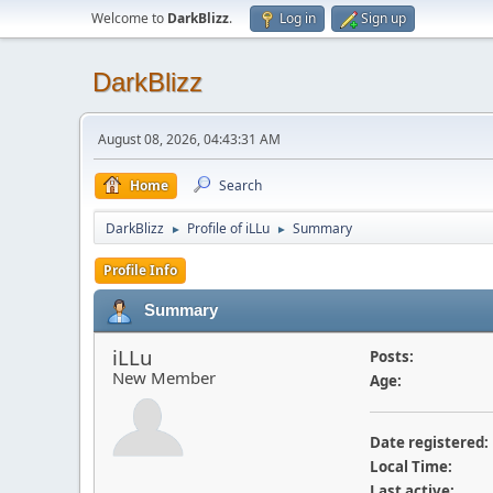
Welcome to
DarkBlizz
.
Log in
Sign up
DarkBlizz
August 08, 2026, 04:43:31 AM
Home
Search
DarkBlizz
Profile of iLLu
Summary
►
►
Profile Info
Summary
iLLu
Posts:
New Member
Age:
Date registered:
Local Time:
Last active: