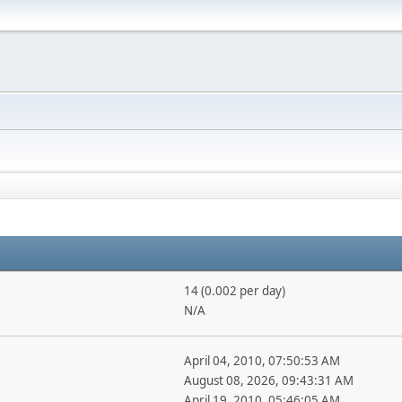
14 (0.002 per day)
N/A
April 04, 2010, 07:50:53 AM
August 08, 2026, 09:43:31 AM
April 19, 2010, 05:46:05 AM