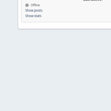
Offline
Show posts
Show stats