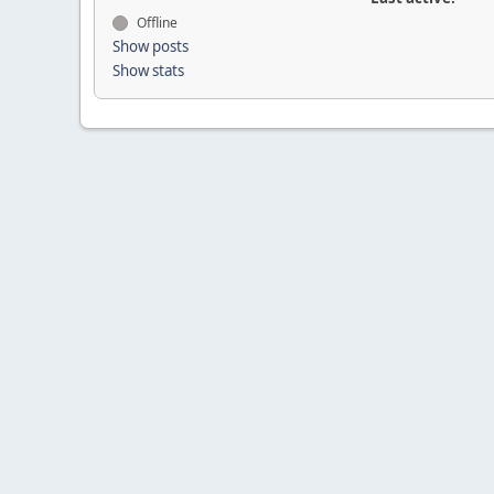
Offline
Show posts
Show stats