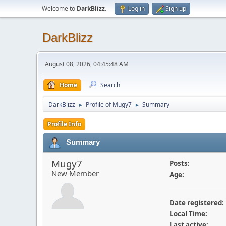
Welcome to
DarkBlizz
.
Log in
Sign up
DarkBlizz
August 08, 2026, 04:45:48 AM
Home
Search
DarkBlizz
Profile of Mugy7
Summary
►
►
Profile Info
Summary
Mugy7
Posts:
New Member
Age:
Date registered:
Local Time:
Last active: