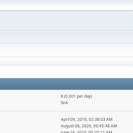
8 (0.001 per day)
N/A
April 09, 2010, 02:38:03 AM
August 08, 2026, 09:45:48 AM
June 16, 2010, 05:20:11 AM