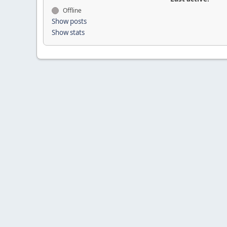
Offline
Show posts
Show stats