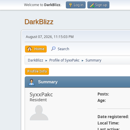
Welcome to
DarkBlizz
.
Log in
Sign up
DarkBlizz
August 07, 2026, 11:15:03 PM
Home
Search
DarkBlizz
Profile of SyxxPakc
Summary
►
►
Profile Info
Summary
SyxxPakc
Posts:
Resident
Age:
Date registered:
Local Time:
Last active: