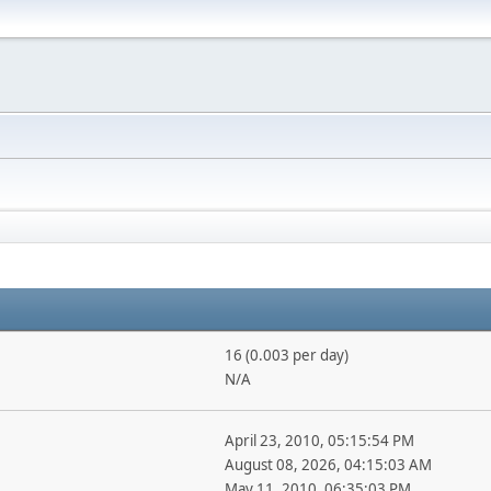
16 (0.003 per day)
N/A
April 23, 2010, 05:15:54 PM
August 08, 2026, 04:15:03 AM
May 11, 2010, 06:35:03 PM