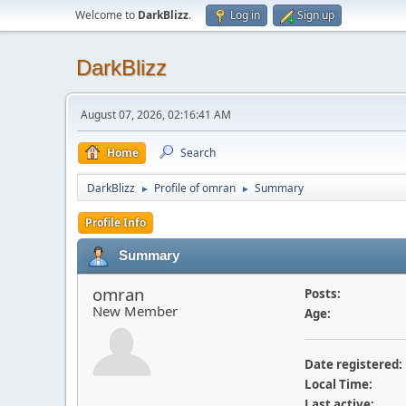
Welcome to
DarkBlizz
.
Log in
Sign up
DarkBlizz
August 07, 2026, 02:16:41 AM
Home
Search
DarkBlizz
Profile of omran
Summary
►
►
Profile Info
Summary
omran
Posts:
New Member
Age:
Date registered:
Local Time:
Last active: