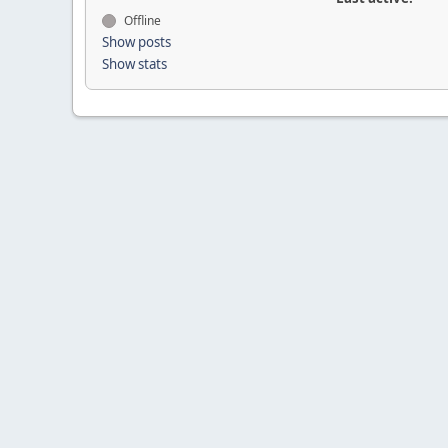
Offline
Show posts
Show stats