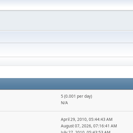
5 (0.001 per day)
N/A
April 29, 2010, 05:44:43 AM
August 07, 2026, 07:16:41 AM
July 27, 2010, 05:43:53 AM