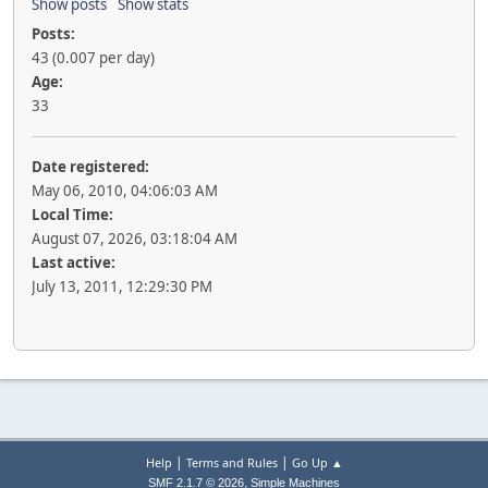
Show posts
Show stats
Posts:
43 (0.007 per day)
Age:
33
Date registered:
May 06, 2010, 04:06:03 AM
Local Time:
August 07, 2026, 03:18:04 AM
Last active:
July 13, 2011, 12:29:30 PM
|
|
Help
Terms and Rules
Go Up ▲
,
SMF 2.1.7 © 2026
Simple Machines