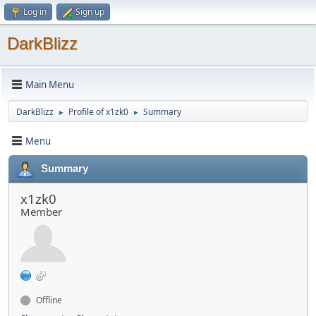
Log in
Sign up
DarkBlizz
Main Menu
DarkBlizz
Profile of x1zk0
Summary
►
►
Menu
Summary
x1zk0
Member
Offline