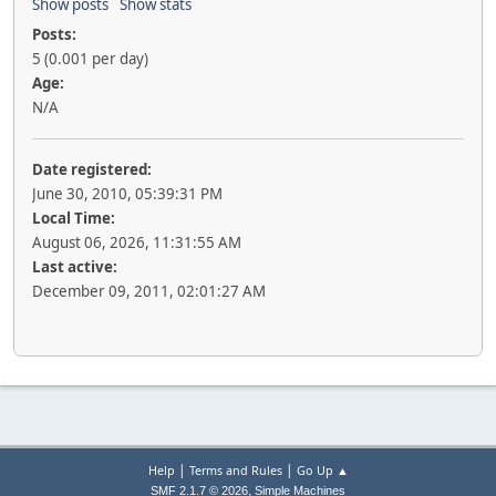
Show posts
Show stats
Posts:
5 (0.001 per day)
Age:
N/A
Date registered:
June 30, 2010, 05:39:31 PM
Local Time:
August 06, 2026, 11:31:55 AM
Last active:
December 09, 2011, 02:01:27 AM
|
|
Help
Terms and Rules
Go Up ▲
,
SMF 2.1.7 © 2026
Simple Machines