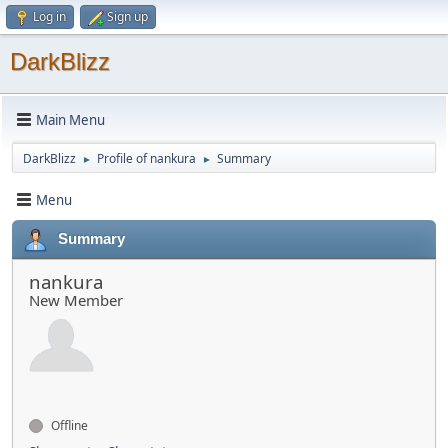
Log in
Sign up
DarkBlizz
Main Menu
DarkBlizz
Profile of nankura
Summary
►
►
Menu
Summary
nankura
New Member
Offline