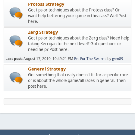
Protoss Strategy
Got tips or techniques about the Protoss class? Or
want help bettering your game in this class? Well Post
here.
Zerg Strategy
Got tips or techniques about the Zerg class? Need help
taking Kerrigan to the next level? Got questions or
need help? Post here.
Last post:
August 17, 2010, 10:49:21 PM
Re: For The Swarm!
by
jyim89
General Strategy
Got something that really doesn't fit for a specific race
or is about the whole game/all races in general. Then
post here.