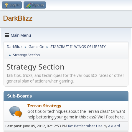
Log in
Sign up
DarkBlizz
Main Menu
DarkBlizz
Game On
STARCRAFT II: WINGS OF LIBERTY
►
►
Strategy Section
►
Strategy Section
Talk tips, tricks, and techniques for the various SC2 races or other
general plan of actions when gaming.
Sub-Boards
Terran Strategy
Got tips or techniques about the Terran class? Or want
help bettering your game in this class? Well Post here.
Last post:
June 05, 2012, 02:12:53 PM
Re: Battlecruiser Use
by
Akuard