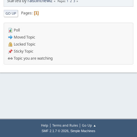
Started by
raistlinthewiz
1
2
3
Pages
Pages
1
GO UP
Poll
Moved Topic
Locked Topic
Sticky Topic
Topic you are watching
|
|
Help
Terms and Rules
Go Up ▲
,
SMF 2.1.7 © 2026
Simple Machines