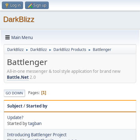
Log in
Sign up
DarkBlizz
Main Menu
DarkBlizz
DarkBlizz
DarkBlizz Products
Battlenger
►
►
►
Battlenger
All-in-one messenger & tool style application for brand new
Battle.Net
2.0
Pages
1
GO DOWN
Subject
/
Started by
Update?
Started by
tagban
Introducing Battlenger Project