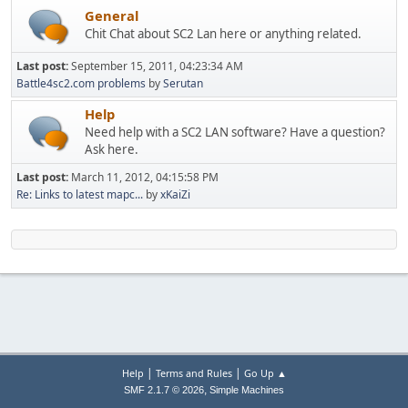
General
Chit Chat about SC2 Lan here or anything related.
Last post:
September 15, 2011, 04:23:34 AM
Battle4sc2.com problems
by
Serutan
Help
Need help with a SC2 LAN software? Have a question?
Ask here.
Last post:
March 11, 2012, 04:15:58 PM
Re: Links to latest mapc...
by
xKaiZi
|
|
Help
Terms and Rules
Go Up ▲
,
SMF 2.1.7 © 2026
Simple Machines