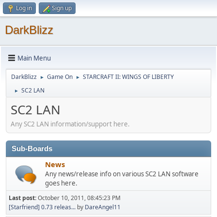
Log in
Sign up
DarkBlizz
Main Menu
DarkBlizz
Game On
STARCRAFT II: WINGS OF LIBERTY
►
►
SC2 LAN
►
SC2 LAN
Any SC2 LAN information/support here.
Sub-Boards
News
Any news/release info on various SC2 LAN software
goes here.
Last post:
October 10, 2011, 08:45:23 PM
[Starfriend] 0.73 releas...
by
DareAngel11