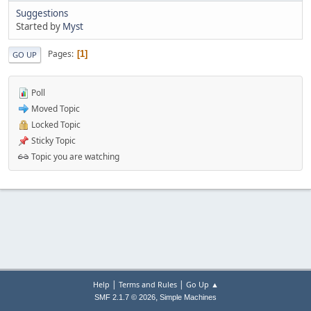
Suggestions
Started by
Myst
Pages
1
GO UP
Poll
Moved Topic
Locked Topic
Sticky Topic
Topic you are watching
|
|
Help
Terms and Rules
Go Up ▲
,
SMF 2.1.7 © 2026
Simple Machines