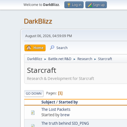
Welcome to
DarkBlizz
.
Log in
Sign up
DarkBlizz
August 06, 2026, 04:59:09 PM
Home
Search
DarkBlizz
Battle.net R&D
Research
Starcraft
►
►
►
Starcraft
Research & Development for Starcraft
Pages
1
GO DOWN
Subject
/
Started by
The Lost Packets
Started by
brew
The truth behind SID_PING