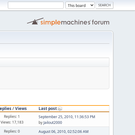
eplies
/
Views
Last post
Replies: 1
September 25, 2010, 11:36:53 PM
Views: 17,183
by
Jailout2000
Replies: 0
August 06, 2010, 02:52:06 AM