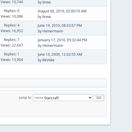
Views: 10,744
by
brew
Replies: 0
August 06, 2010, 02:00:10 AM
Views: 10,086
by
brew
Replies: 4
June 19, 2010, 08:33:57 PM
Views: 16,952
by
Heinermann
Replies: 7
January 17, 2010, 05:32:44 PM
Views: 22,647
by
Heinermann
Replies: 1
June 13, 2009, 12:02:55 AM
Views: 13,904
by
ReVoke
Jump to