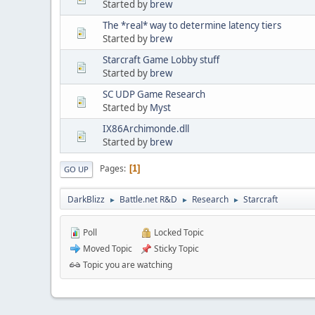
Started by
brew
The *real* way to determine latency tiers
Started by
brew
Starcraft Game Lobby stuff
Started by
brew
SC UDP Game Research
Started by
Myst
IX86Archimonde.dll
Started by
brew
Pages
1
GO UP
DarkBlizz
Battle.net R&D
Research
Starcraft
►
►
►
Poll
Locked Topic
Moved Topic
Sticky Topic
Topic you are watching