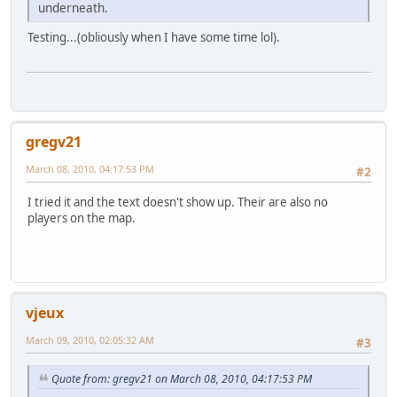
underneath.
Testing...(obliously when I have some time lol).
gregv21
March 08, 2010, 04:17:53 PM
#2
I tried it and the text doesn't show up. Their are also no
players on the map.
vjeux
March 09, 2010, 02:05:32 AM
#3
Quote from: gregv21 on March 08, 2010, 04:17:53 PM