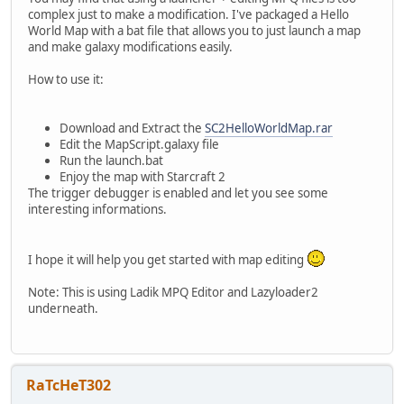
complex just to make a modification. I've packaged a Hello
World Map with a bat file that allows you to just launch a map
and make galaxy modifications easily.
How to use it:
Download and Extract the
SC2HelloWorldMap.rar
Edit the MapScript.galaxy file
Run the launch.bat
Enjoy the map with Starcraft 2
The trigger debugger is enabled and let you see some
interesting informations.
I hope it will help you get started with map editing
Note: This is using Ladik MPQ Editor and Lazyloader2
underneath.
RaTcHeT302