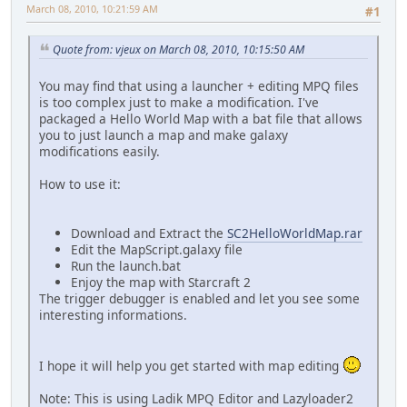
March 08, 2010, 10:21:59 AM
#1
Quote from: vjeux on March 08, 2010, 10:15:50 AM
You may find that using a launcher + editing MPQ files
is too complex just to make a modification. I've
packaged a Hello World Map with a bat file that allows
you to just launch a map and make galaxy
modifications easily.
How to use it:
Download and Extract the
SC2HelloWorldMap.rar
Edit the MapScript.galaxy file
Run the launch.bat
Enjoy the map with Starcraft 2
The trigger debugger is enabled and let you see some
interesting informations.
I hope it will help you get started with map editing
Note: This is using Ladik MPQ Editor and Lazyloader2