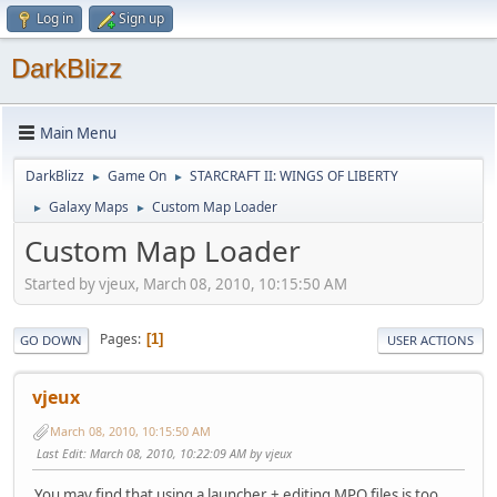
Log in
Sign up
DarkBlizz
Main Menu
DarkBlizz
Game On
STARCRAFT II: WINGS OF LIBERTY
►
►
Galaxy Maps
Custom Map Loader
►
►
Custom Map Loader
Started by vjeux, March 08, 2010, 10:15:50 AM
Pages
1
GO DOWN
USER ACTIONS
vjeux
March 08, 2010, 10:15:50 AM
Last Edit
: March 08, 2010, 10:22:09 AM by vjeux
You may find that using a launcher + editing MPQ files is too