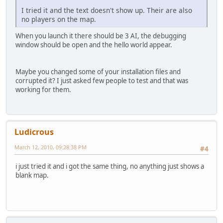
I tried it and the text doesn't show up. Their are also
no players on the map.
When you launch it there should be 3 AI, the debugging
window should be open and the hello world appear.
Maybe you changed some of your installation files and
corrupted it? I just asked few people to test and that was
working for them.
Ludicrous
March 12, 2010, 09:28:38 PM
#4
i just tried it and i got the same thing, no anything just shows a
blank map.