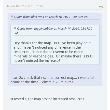
March 16, 2010, 07:18:07 PM
#5
Quote from: uber1984 on March 16, 2010, 06:57:45 PM
Quote from: Higgenbobber on March 14, 2010, 08:17:20
PM
Hey thanks for the map. But I've been playing it
and I haven't noticed any difference in the
resources. There doesn't seem to be more
minerals or vespene gas. Or maybe there is but I
haven't noticed the increase?
i can 2x check that i u/l the correct map... i was a bit
drunk at the time... gimmie 20 minutes
Just tested it, the map has the increased resources.