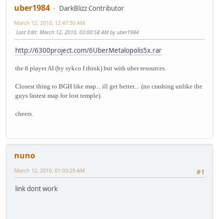
uber1984
DarkBlizz Contributor
March 12, 2010, 12:47:30 AM
Last Edit
: March 12, 2010, 03:00:58 AM by uber1984
http://6300project.com/6UberMetalopolis5x.rar
the 6 player AI (by sykco I think) but with uber resources.
Closest thing to BGH like map... ill get better... (no crashing unlike the
guys fastest map for lost temple).
cheers.
nuno
March 12, 2010, 01:03:29 AM
#1
link dont work