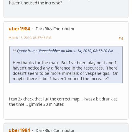
haven't noticed the increase?
uber1984
DarkBlizz Contributor
March 16, 2010, 06:57:45 PM
#4
Quote from: Higgenbobber on March 14, 2010, 08:17:20 PM
Hey thanks for the map. But I've been playing it and I
haven't noticed any difference in the resources. There
doesn't seem to be more minerals or vespene gas. Or
maybe there is but I haven't noticed the increase?
i can 2x check that i u/l the correct map... i was a bit drunk at
the time... gimmie 20 minutes
uber1984
DarkBlizz Contributor