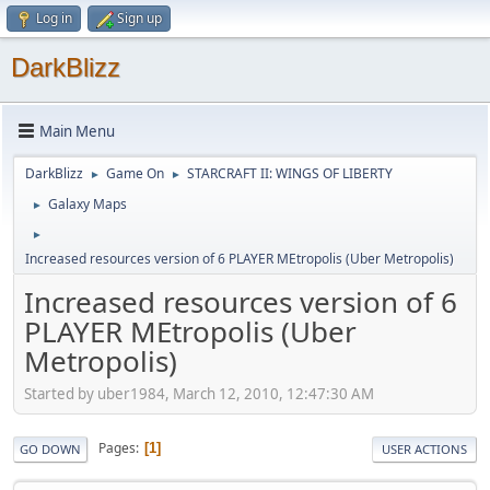
Log in
Sign up
DarkBlizz
Main Menu
DarkBlizz
Game On
STARCRAFT II: WINGS OF LIBERTY
►
►
Galaxy Maps
►
►
Increased resources version of 6 PLAYER MEtropolis (Uber Metropolis)
Increased resources version of 6
PLAYER MEtropolis (Uber
Metropolis)
Started by uber1984, March 12, 2010, 12:47:30 AM
Pages
1
GO DOWN
USER ACTIONS