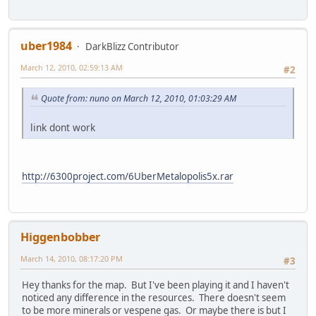
uber1984
DarkBlizz Contributor
March 12, 2010, 02:59:13 AM
#2
Quote from: nuno on March 12, 2010, 01:03:29 AM
link dont work
http://6300project.com/6UberMetalopolis5x.rar
Higgenbobber
March 14, 2010, 08:17:20 PM
#3
Hey thanks for the map. But I've been playing it and I haven't
noticed any difference in the resources. There doesn't seem
to be more minerals or vespene gas. Or maybe there is but I