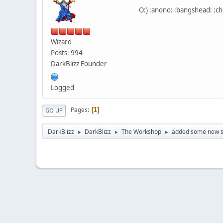
O:) :anono: :bangshead: :che
Wizard
Posts: 994
DarkBlizz Founder
Logged
Pages
1
GO UP
DarkBlizz
DarkBlizz
The Workshop
added some new s
►
►
►