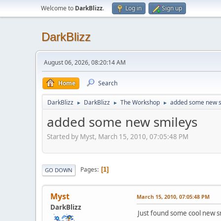
Welcome to
DarkBlizz
.
Log in
Sign up
DarkBlizz
August 06, 2026, 08:20:14 AM
Home
Search
DarkBlizz
DarkBlizz
The Workshop
added some new s
►
►
►
added some new smileys
Started by Myst, March 15, 2010, 07:05:48 PM
Pages
1
GO DOWN
Myst
March 15, 2010, 07:05:48 PM
DarkBlizz
Just found some cool new s