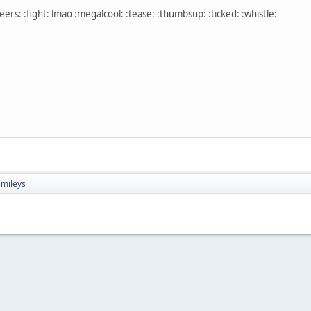
ers: :fight: lmao :megalcool: :tease: :thumbsup: :ticked: :whistle:
mileys