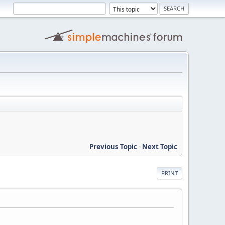
Previous Topic
-
Next Topic
PRINT