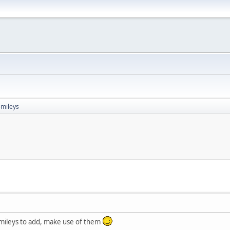
mileys
mileys to add, make use of them