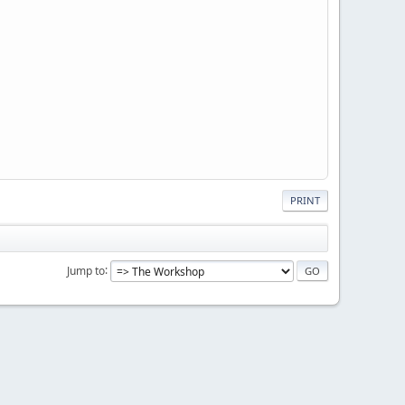
PRINT
Jump to