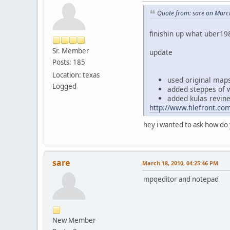
Quote from: sare on Marc
finishin up what uber19
Sr. Member
update
Posts: 185
Location: texas
used original map
Logged
added steppes of 
added kulas revin
http://www.filefront.c
hey i wanted to ask how do 
sare
March 18, 2010, 04:25:46 PM
mpqeditor and notepad
New Member