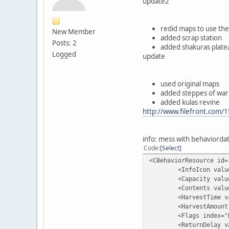
update2
redid maps to use the
New Member
added scrap station
Posts: 2
added shakuras plate
Logged
update
used original maps
added steppes of war
added kulas revine
http://www.filefront.com/
info: mess with behaviorda
Code
Select
<CBehaviorResource id=
<InfoIcon value="As
<Capacity value=
<Contents value=
<HarvestTime valu
<HarvestAmount va
<Flags index="Remo
<ReturnDelay valu