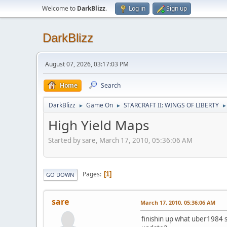
Welcome to
DarkBlizz
.
Log in
Sign up
DarkBlizz
August 07, 2026, 03:17:03 PM
Home
Search
DarkBlizz
Game On
STARCRAFT II: WINGS OF LIBERTY
►
►
►
High Yield Maps
Started by sare, March 17, 2010, 05:36:06 AM
Pages
1
GO DOWN
sare
March 17, 2010, 05:36:06 AM
finishin up what uber1984 s