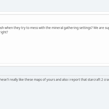
sh when they try to mess with the mineral gathering settings? We are supp
right?
ese?i really like these maps of yours and also i report that starcraft 2 c