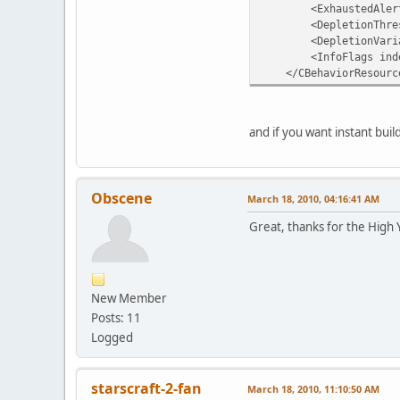
<ExhaustedAlert val
<DepletionThresho
<DepletionVariatio
<InfoFlags index="
</CBehaviorResourc
and if you want instant bui
Obscene
March 18, 2010, 04:16:41 AM
Great, thanks for the High 
New Member
Posts: 11
Logged
starscraft-2-fan
March 18, 2010, 11:10:50 AM