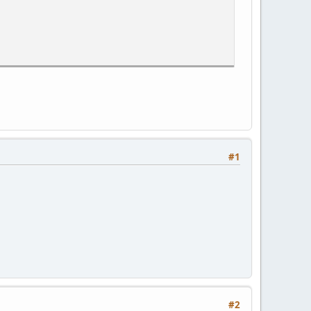
#1
#2