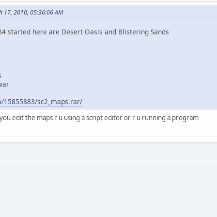
h 17, 2010, 05:36:06 AM
84 started here are Desert Oasis and Blistering Sands
s
war
e
om/15855883/sc2_maps.rar/
you edit the maps r u using a script editor or r u running a program