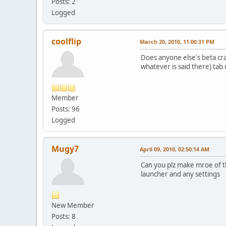
Posts: 2
Logged
coolflip
March 20, 2010, 11:00:31 PM
Does anyone else's beta cra
whatever is said there) tab 
Member
Posts: 96
Logged
Mugy7
April 09, 2010, 02:50:14 AM
Can you plz make mroe of th
launcher and any settings
New Member
Posts: 8