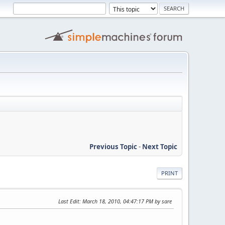
Previous Topic
-
Next Topic
PRINT
Last Edit
: March 18, 2010, 04:47:17 PM by sare