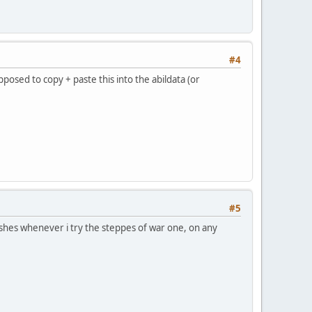
#4
osed to copy + paste this into the abildata (or
#5
rashes whenever i try the steppes of war one, on any