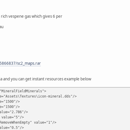
 rich vespene gas which gives 6 per
au
15866837/sc2_maps.rar
ta and you can get instant resources example below
"MineralFieldMinerals">
sets\Textures\icon-mineral.dds"/>
"1500"/>
"1500"/>
e="2.786"/>
lue="5"/>
veWhenEmpty" value="1"/>
e="0.5"/>