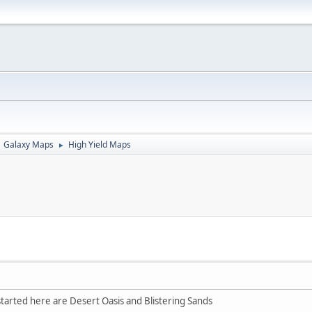
Galaxy Maps
High Yield Maps
►
tarted here are Desert Oasis and Blistering Sands