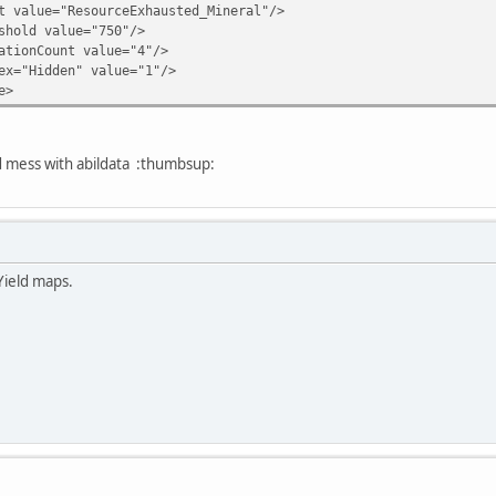
ue="ResourceExhausted_Mineral"/>
ld value="750"/>
nCount value="4"/>
Hidden" value="1"/>
e>
ld mess with abildata :thumbsup:
Yield maps.