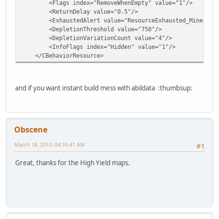
<Flags index="RemoveWhenEmpty" value="1"/>
<ReturnDelay value="0.5"/>
<ExhaustedAlert value="ResourceExhausted_Mineral"
<DepletionThreshold value="750"/>
<DepletionVariationCount value="4"/>
<InfoFlags index="Hidden" value="1"/>
</CBehaviorResource>
and if you want instant build mess with abildata :thumbsup:
Obscene
March 18, 2010, 04:16:41 AM
#1
Great, thanks for the High Yield maps.