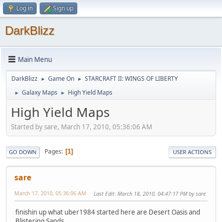
Log in
Sign up
DarkBlizz
Main Menu
DarkBlizz
Game On
STARCRAFT II: WINGS OF LIBERTY
►
►
Galaxy Maps
High Yield Maps
►
►
High Yield Maps
Started by sare, March 17, 2010, 05:36:06 AM
Pages
1
GO DOWN
USER ACTIONS
sare
March 17, 2010, 05:36:06 AM
Last Edit
: March 18, 2010, 04:47:17 PM by sare
finishin up what uber1984 started here are Desert Oasis and
Blistering Sands