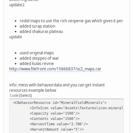
update2
redid maps to use the rich vespene gas which gives 6 per
added scrap station
added shakuras plateau
update
used original maps
added steppes of war
added kulas revine
http://www.filefront.com/15866837/sc2_maps.rar
info: mess with behaviordata and you can get instant
resources example below
Code
Select
<CBehaviorResource id="MineralFieldMinerals">
<InfoIcon value="Assets\Textures\icon-mineral.dds"
<Capacity value="1500"/>
<Contents value="1500"/>
<HarvestTime value="2.786"/>
<HarvestAmount value="5"/>