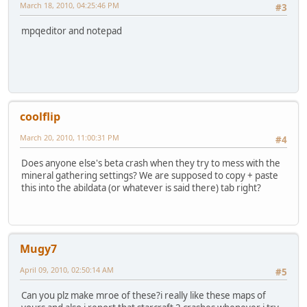
March 18, 2010, 04:25:46 PM
#3
mpqeditor and notepad
coolflip
March 20, 2010, 11:00:31 PM
#4
Does anyone else's beta crash when they try to mess with the
mineral gathering settings? We are supposed to copy + paste
this into the abildata (or whatever is said there) tab right?
Mugy7
April 09, 2010, 02:50:14 AM
#5
Can you plz make mroe of these?i really like these maps of