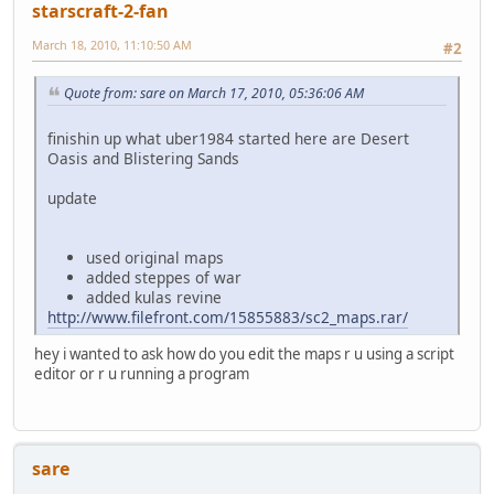
starscraft-2-fan
March 18, 2010, 11:10:50 AM
#2
Quote from: sare on March 17, 2010, 05:36:06 AM
finishin up what uber1984 started here are Desert
Oasis and Blistering Sands
update
used original maps
added steppes of war
added kulas revine
http://www.filefront.com/15855883/sc2_maps.rar/
hey i wanted to ask how do you edit the maps r u using a script
editor or r u running a program
sare