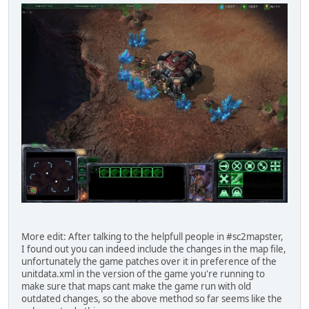
More edit: After talking to the helpfull people in #sc2mapster,
I found out you can indeed include the changes in the map file,
unfortunately the game patches over it in preference of the
unitdata.xml in the version of the game you're running to
make sure that maps cant make the game run with old
outdated changes, so the above method so far seems like the