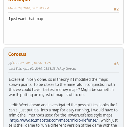
March 28, 2010, 08:20:03 PM
#2
I just want that map
Corosus
April 02, 2010, 04:56:33 PM
#3
Last Edit
: April 02, 2010, 08:33:33 PM by Corosus
Excellent, nicely done, so in theory if I modified the maps
spawn points to be closer to the minerals in conjunction with
this we could have fastest money maps? Might be somethin
worth putting on my list of map stuff to do.
edit: Went ahead and investigated the possibilities, looks like I
can't just put it all into a map for easy running, I would have to
mimic the methods used for the TowerDefense style maps
http://www.sc2mapster.com/maps/micro-defense/
, which just
tells the game to run a different version of the game with the