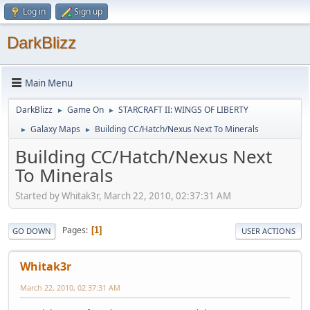
Log in
Sign up
DarkBlizz
Main Menu
DarkBlizz
Game On
STARCRAFT II: WINGS OF LIBERTY
►
►
Galaxy Maps
Building CC/Hatch/Nexus Next To Minerals
►
►
Building CC/Hatch/Nexus Next
To Minerals
Started by Whitak3r, March 22, 2010, 02:37:31 AM
Pages
1
GO DOWN
USER ACTIONS
Whitak3r
March 22, 2010, 02:37:31 AM