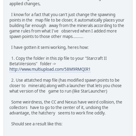
applied changes,
I know for a fact that you can't just change the spawning
points in the map file to be closer, it automatically places your
building far enough away from the minerals according to the
game rules from what I've observed when I added more
spawn points to those other maps.........
I have gotten it semi working, heres how:
1. Copy the folder in this zip file to your "Starcraft II
Beta\Versions" folder ->
http://www.multiupload.com/58M9RMQIR1
2. Use attatched map file (has modified spawn points to be
closer to minerals) along with a launcher that lets you chose
what version of the game to run (like StarLauncher)
Some weirdness, the CC and Nexus have weird collision, the
collectors have to go to the center of it, undoing the
advantage, the hatchery seems to work fine oddly.
Should see a result like this: