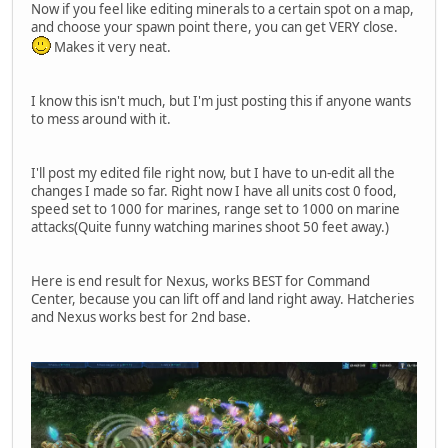
Now if you feel like editing minerals to a certain spot on a map,
and choose your spawn point there, you can get VERY close.
Makes it very neat.
I know this isn't much, but I'm just posting this if anyone wants
to mess around with it.
I'll post my edited file right now, but I have to un-edit all the
changes I made so far. Right now I have all units cost 0 food,
speed set to 1000 for marines, range set to 1000 on marine
attacks(Quite funny watching marines shoot 50 feet away.)
Here is end result for Nexus, works BEST for Command
Center, because you can lift off and land right away. Hatcheries
and Nexus works best for 2nd base.