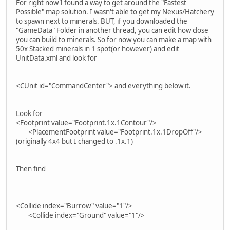
For right now I found a way to get around the "Fastest
Possible" map solution. I wasn't able to get my Nexus/Hatchery
to spawn next to minerals. BUT, if you downloaded the
"GameData" Folder in another thread, you can edit how close
you can build to minerals. So for now you can make a map with
50x Stacked minerals in 1 spot(or however) and edit
UnitData.xml and look for
<CUnit id="CommandCenter"> and everything below it.
Look for
<Footprint value="Footprint.1x.1Contour"/>
<PlacementFootprint value="Footprint.1x.1DropOff"/>
(originally 4x4 but I changed to .1x.1)
Then find
<Collide index="Burrow" value="1"/>
<Collide index="Ground" value="1"/>