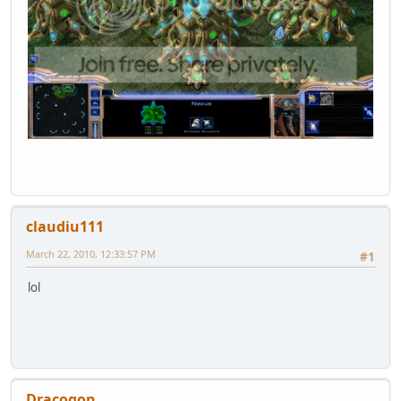
claudiu111
March 22, 2010, 12:33:57 PM
#1
lol
Dracogon