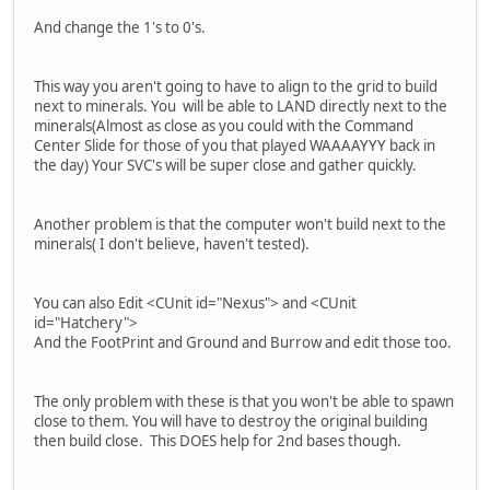
And change the 1's to 0's.
This way you aren't going to have to align to the grid to build
next to minerals. You will be able to LAND directly next to the
minerals(Almost as close as you could with the Command
Center Slide for those of you that played WAAAAYYY back in
the day) Your SVC's will be super close and gather quickly.
Another problem is that the computer won't build next to the
minerals( I don't believe, haven't tested).
You can also Edit <CUnit id="Nexus"> and <CUnit
id="Hatchery">
And the FootPrint and Ground and Burrow and edit those too.
The only problem with these is that you won't be able to spawn
close to them. You will have to destroy the original building
then build close. This DOES help for 2nd bases though.