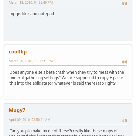
March 18, 2010, 04:25:46 PM
#3
mpqeditor and notepad
coolflip
March 20, 2010, 11:00:31 PM
#4
Does anyone else's beta crash when they try to mess with the
mineral gathering settings? We are supposed to copy + paste
this into the abildata (or whatever is said there) tab right?
Mugy7
April 09, 2010, 02:50:14 AM
#5
Can you plz make mroe of these?i really like these maps of