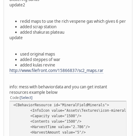
update2
redid maps to use the rich vespene gas which gives 6 per
added scrap station
added shakuras plateau
update
used original maps
added steppes of war
added kulas revine
http://www.filefront.com/15866837/sc2_maps.rar
info: mess with behaviordata and you can get instant
resources example below
Code
Select
<CBehaviorResource id="MineralFieldMinerals">
<InfoIcon value="Assets\Textures\icon-mineral.dds"
<Capacity value="1500"/>
<Contents value="1500"/>
<HarvestTime value="2.786"/>
<HarvestAmount value="5"/>