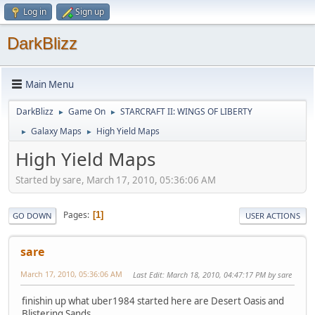
Log in
Sign up
DarkBlizz
Main Menu
DarkBlizz
Game On
STARCRAFT II: WINGS OF LIBERTY
►
►
Galaxy Maps
High Yield Maps
►
►
High Yield Maps
Started by sare, March 17, 2010, 05:36:06 AM
Pages
1
GO DOWN
USER ACTIONS
sare
March 17, 2010, 05:36:06 AM
Last Edit
: March 18, 2010, 04:47:17 PM by sare
finishin up what uber1984 started here are Desert Oasis and
Blistering Sands