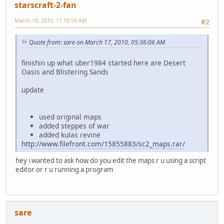
starscraft-2-fan
March 18, 2010, 11:10:50 AM
#2
Quote from: sare on March 17, 2010, 05:36:06 AM
finishin up what uber1984 started here are Desert
Oasis and Blistering Sands
update
used original maps
added steppes of war
added kulas revine
http://www.filefront.com/15855883/sc2_maps.rar/
hey i wanted to ask how do you edit the maps r u using a script
editor or r u running a program
sare