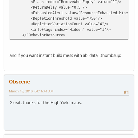
<Flags index="RemoveWhenEmpty" value="1"/>
<ReturnDelay value="0.5"/>
<ExhaustedAlert value="ResourceExhausted_Mineral"
<DepletionThreshold value="750"/>
<DepletionVariationCount value="4"/>
<InfoFlags index="Hidden" value="1"/>
</CBehaviorResource>
and if you want instant build mess with abildata :thumbsup:
Obscene
March 18, 2010, 04:16:41 AM
#1
Great, thanks for the High Yield maps.