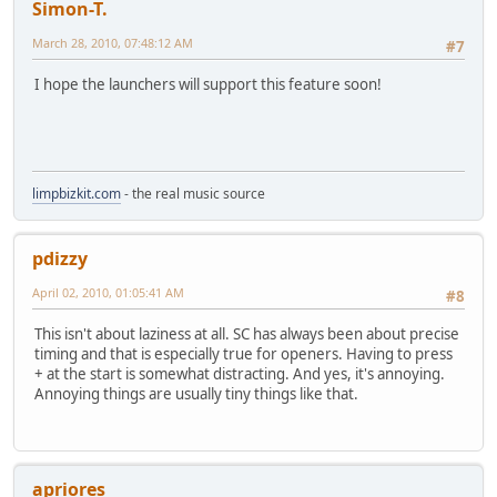
Simon-T.
March 28, 2010, 07:48:12 AM
#7
I hope the launchers will support this feature soon!
limpbizkit.com
- the real music source
pdizzy
April 02, 2010, 01:05:41 AM
#8
This isn't about laziness at all. SC has always been about precise
timing and that is especially true for openers. Having to press
+ at the start is somewhat distracting. And yes, it's annoying.
Annoying things are usually tiny things like that.
apriores