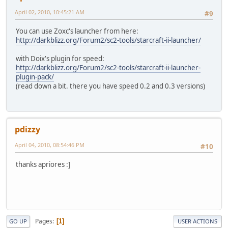
April 02, 2010, 10:45:21 AM
#9
You can use Zoxc's launcher from here:
http://darkblizz.org/Forum2/sc2-tools/starcraft-ii-launcher/
with Doix's plugin for speed:
http://darkblizz.org/Forum2/sc2-tools/starcraft-ii-launcher-
plugin-pack/
(read down a bit. there you have speed 0.2 and 0.3 versions)
pdizzy
April 04, 2010, 08:54:46 PM
#10
thanks apriores :]
Pages
1
GO UP
USER ACTIONS