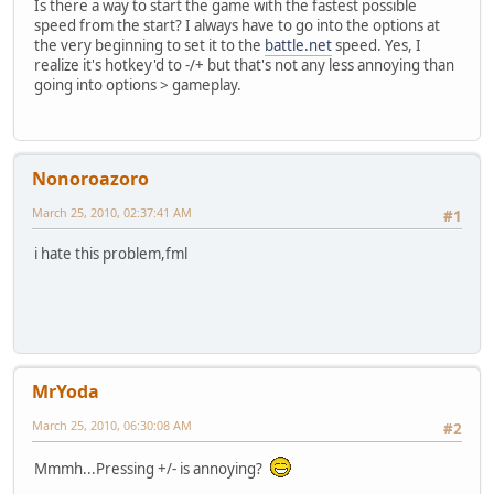
Is there a way to start the game with the fastest possible
speed from the start? I always have to go into the options at
the very beginning to set it to the
battle.net
speed. Yes, I
realize it's hotkey'd to -/+ but that's not any less annoying than
going into options > gameplay.
Nonoroazoro
March 25, 2010, 02:37:41 AM
#1
i hate this problem,fml
MrYoda
March 25, 2010, 06:30:08 AM
#2
Mmmh...Pressing +/- is annoying?