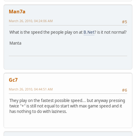
Man7a
March 26, 2010, 04:24:06 AM
#5
What is the speed the people play on at
B.Net
? is it not normal?
Manta
Gc7
March 26, 2010, 04:44:51 AM
#6
They play on the fastest possible speed... but anyway pressing
twice "+" is still not equal to start with max game speed and it
has nothing to do with laziness.