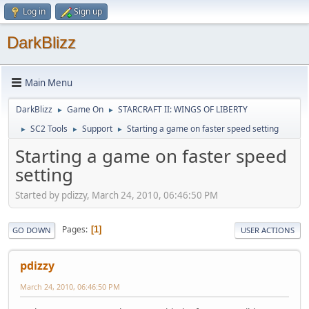
Log in
Sign up
DarkBlizz
Main Menu
DarkBlizz
Game On
STARCRAFT II: WINGS OF LIBERTY
►
►
SC2 Tools
Support
Starting a game on faster speed setting
►
►
►
Starting a game on faster speed
setting
Started by pdizzy, March 24, 2010, 06:46:50 PM
Pages
1
GO DOWN
USER ACTIONS
pdizzy
March 24, 2010, 06:46:50 PM