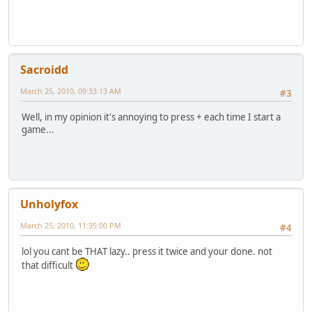
Sacroidd
March 25, 2010, 09:33:13 AM
#3
Well, in my opinion it's annoying to press + each time I start a
game...
Unholyfox
March 25, 2010, 11:35:00 PM
#4
lol you cant be THAT lazy.. press it twice and your done. not
that difficult