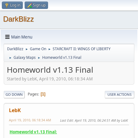
Log in
Sign up
DarkBlizz
Main Menu
DarkBlizz
Game On
STARCRAFT II: WINGS OF LIBERTY
►
►
Galaxy Maps
Homeworld v1.13 Final
►
►
Homeworld v1.13 Final
Started by LebK, April 19, 2010, 06:18:34 AM
Pages
1
GO DOWN
USER ACTIONS
LebK
April 19, 2010, 06:18:34 AM
Last Edit
: April 19, 2010, 06:24:51 AM by LebK
Homeworld v1.13 Final: