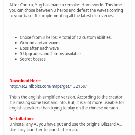
After Contra, Yug has made a remake: Homeworld. This time
you can chose between 3 heros and defeat the waves coming
to your base. It is implementing all the latest discoveries.
Chose from 3 heros: A total of 12 custom abilities.
Ground and air waves
Boss after each wave
5 Upgrades and 2 items available
Secret bosses
Download Here:
http://sc2.nibbits.com/maps/get/132159/
This is the english simplified version. According to the creator
it is missing some text and info. But, it is a lot more useable for
english speakers than trying to play on the chinese version.
Installation:
Uninstall any AI you have put and use the original Blizzard AI.
Use Lazy launcher to launch the map.