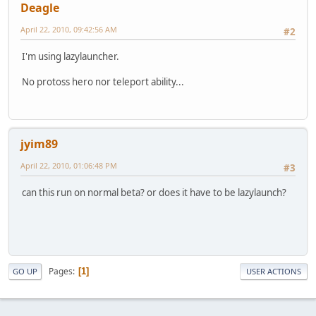
Deagle
April 22, 2010, 09:42:56 AM
#2
I'm using lazylauncher.
No protoss hero nor teleport ability...
jyim89
April 22, 2010, 01:06:48 PM
#3
can this run on normal beta? or does it have to be lazylaunch?
Pages
1
GO UP
USER ACTIONS