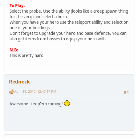
To Play:
Select the probe, Use the ability (looks like a creep spawn thing
for the zerg) and select a hero.
When you have your hero use the teleport ability and select on
one of your buildings.
Don't forget to upgrade your hero and base defence. You can
also get items from bosses to equip your hero with.
N.B:
This is pretty hard.
Redneck
April 19, 2010, 12:47:17 PM
#1
Awesome! keep'em coming!