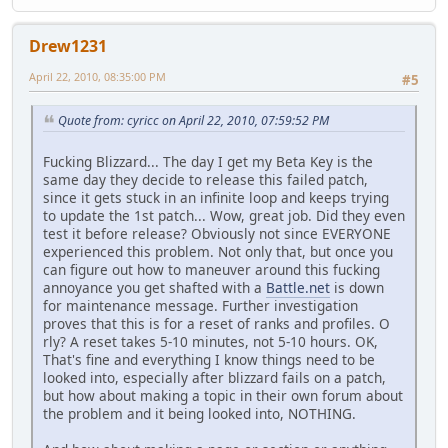
Drew1231
April 22, 2010, 08:35:00 PM
#5
Quote from: cyricc on April 22, 2010, 07:59:52 PM
Fucking Blizzard... The day I get my Beta Key is the
same day they decide to release this failed patch,
since it gets stuck in an infinite loop and keeps trying
to update the 1st patch... Wow, great job. Did they even
test it before release? Obviously not since EVERYONE
experienced this problem. Not only that, but once you
can figure out how to maneuver around this fucking
annoyance you get shafted with a
Battle.net
is down
for maintenance message. Further investigation
proves that this is for a reset of ranks and profiles. O
rly? A reset takes 5-10 minutes, not 5-10 hours. OK,
That's fine and everything I know things need to be
looked into, especially after blizzard fails on a patch,
but how about making a topic in their own forum about
the problem and it being looked into, NOTHING.