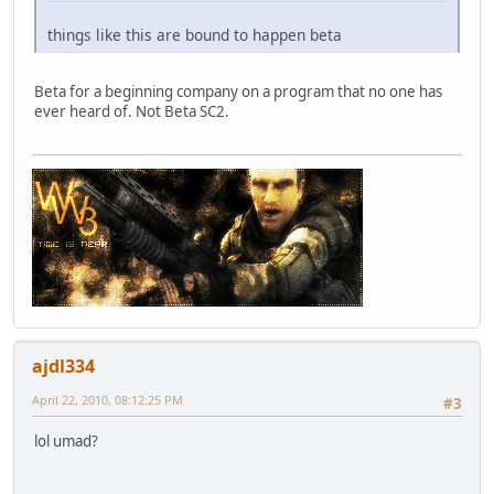
things like this are bound to happen beta
Beta for a beginning company on a program that no one has
ever heard of. Not Beta SC2.
ajdl334
April 22, 2010, 08:12:25 PM
#3
lol umad?