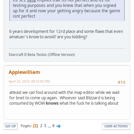
testing purposes and you knew that when you signed
up for it and now your getting angry because the game
isnt perfect
6 years development for 12rd place and some flaws that even
amatuer's know to avoid? are you kidding?
Starcraft II Beta Testor. (Offline Version)
Applewilliam
April 22, 2010, 09:15:05 PM
#14
atleast we can fool around with the map editor while we wait
for bnet to come up again. Whoever said Blizzard is being
consumed by WOW
knows
what the fuck he is talking about
2
3
...
6
Pages
1
GO UP
USER ACTIONS