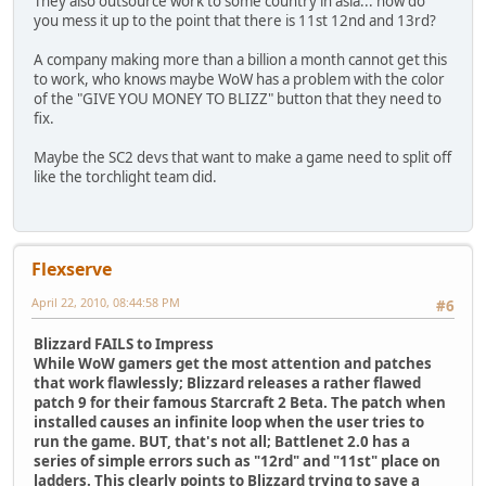
They also outsource work to some country in asia... how do
you mess it up to the point that there is 11st 12nd and 13rd?
A company making more than a billion a month cannot get this
to work, who knows maybe WoW has a problem with the color
of the "GIVE YOU MONEY TO BLIZZ" button that they need to
fix.
Maybe the SC2 devs that want to make a game need to split off
like the torchlight team did.
Flexserve
April 22, 2010, 08:44:58 PM
#6
Blizzard FAILS to Impress
While WoW gamers get the most attention and patches
that work flawlessly; Blizzard releases a rather flawed
patch 9 for their famous Starcraft 2 Beta. The patch when
installed causes an infinite loop when the user tries to
run the game. BUT, that's not all; Battlenet 2.0 has a
series of simple errors such as "12rd" and "11st" place on
ladders. This clearly points to Blizzard trying to save a