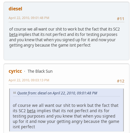
diesel
April 22, 2010, 09:01:48 PM
#11
of course we all want our shit to work but the fact that its SC2
beta
implies that its not perfect and its for testing purposes
and you knew that when you signed up for it and now your
getting angry because the game isnt perfect
cyricc
The Black Sun
April 22, 2010, 09:03:13 PM
#12
Quote from: diesel on April 22, 2010, 09:01:48 PM
of course we all want our shit to work but the fact that
its SC2
beta
implies that its not perfect and its for
testing purposes and you knew that when you signed
up for it and now your getting angry because the game
isnt perfect