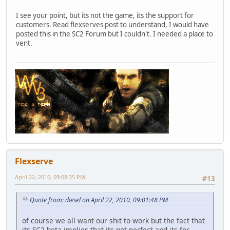
I see your point, but its not the game, its the support for
customers. Read flexserves post to understand, I would have
posted this in the SC2 Forum but I couldn't. I needed a place to
vent.
Flexserve
April 22, 2010, 09:08:35 PM
#13
Quote from: diesel on April 22, 2010, 09:01:48 PM
of course we all want our shit to work but the fact that
its SC2
beta
implies that its not perfect and its for