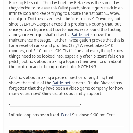
Fucking Blizzard... The day I get my Beta Key is the same day
they decide to release this failed patch, since it gets stuck in an
infinite loop and keeps trying to update the 1st patch... Wow,
great job. Did they even test it before release? Obviously not
since EVERYONE experienced this problem. Not only that, but
once you can figure out how to maneuver around this fucking
annoyance you get shafted with a
Battle.net
is down for
maintenance message. Further investigation proves that this is
for a reset of ranks and profiles. O rly? A reset takes 5-10
minutes, not 5-10 hours. OK, That's fine and everything I know
things need to be looked into, especially after blizzard fails on a
patch, but how about making a topic in their own forum about
the problem and it being looked into, NOTHING.
And how about making a page or section or anything that
shows the status of the
Battle.net
servers. Its like Blizzard has
forgotten that they have been a video game company for how
many years now? Shiny graphics but shitty support.
-_______________________________________-
Infinite loop has been fixed.
B.net
Still down 9:00 pm Cent.