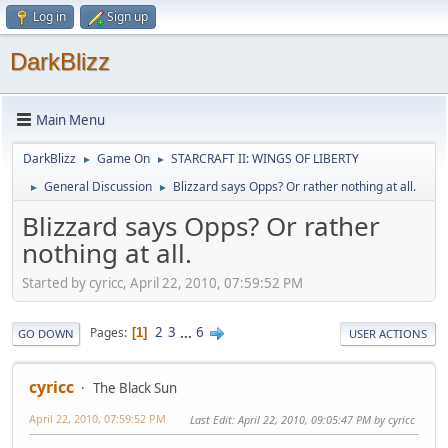
Log in
Sign up
DarkBlizz
Main Menu
DarkBlizz
Game On
STARCRAFT II: WINGS OF LIBERTY
►
►
General Discussion
Blizzard says Opps? Or rather nothing at all.
►
►
Blizzard says Opps? Or rather
nothing at all.
Started by cyricc, April 22, 2010, 07:59:52 PM
2
3
...
6
Pages
1
GO DOWN
USER ACTIONS
cyricc
The Black Sun
April 22, 2010, 07:59:52 PM
Last Edit
: April 22, 2010, 09:05:47 PM by cyricc