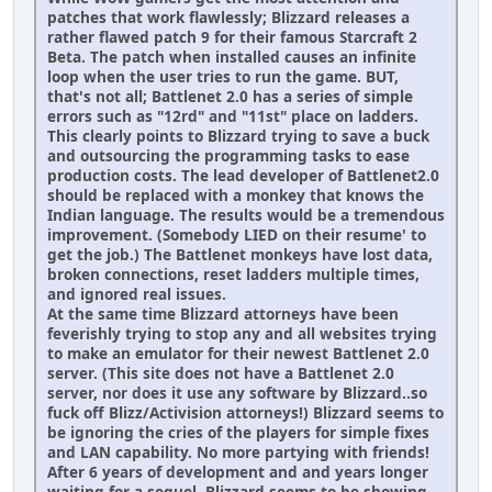
patches that work flawlessly; Blizzard releases a
rather flawed patch 9 for their famous Starcraft 2
Beta. The patch when installed causes an infinite
loop when the user tries to run the game. BUT,
that's not all; Battlenet 2.0 has a series of simple
errors such as "12rd" and "11st" place on ladders.
This clearly points to Blizzard trying to save a buck
and outsourcing the programming tasks to ease
production costs. The lead developer of Battlenet2.0
should be replaced with a monkey that knows the
Indian language. The results would be a tremendous
improvement. (Somebody LIED on their resume' to
get the job.) The Battlenet monkeys have lost data,
broken connections, reset ladders multiple times,
and ignored real issues.
At the same time Blizzard attorneys have been
feverishly trying to stop any and all websites trying
to make an emulator for their newest Battlenet 2.0
server. (This site does not have a Battlenet 2.0
server, nor does it use any software by Blizzard..so
fuck off Blizz/Activision attorneys!) Blizzard seems to
be ignoring the cries of the players for simple fixes
and LAN capability. No more partying with friends!
After 6 years of development and and years longer
waiting for a sequel, Blizzard seems to be showing