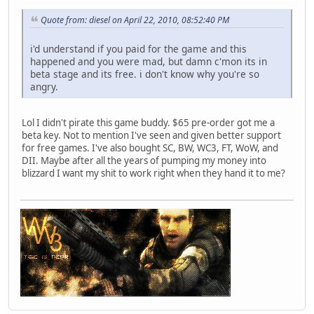
Quote from: diesel on April 22, 2010, 08:52:40 PM
i'd understand if you paid for the game and this
happened and you were mad, but damn c'mon its in
beta stage and its free. i don't know why you're so
angry.
Lol I didn't pirate this game buddy. $65 pre-order got me a
beta key. Not to mention I've seen and given better support
for free games. I've also bought SC, BW, WC3, FT, WoW, and
DII. Maybe after all the years of pumping my money into
blizzard I want my shit to work right when they hand it to me?