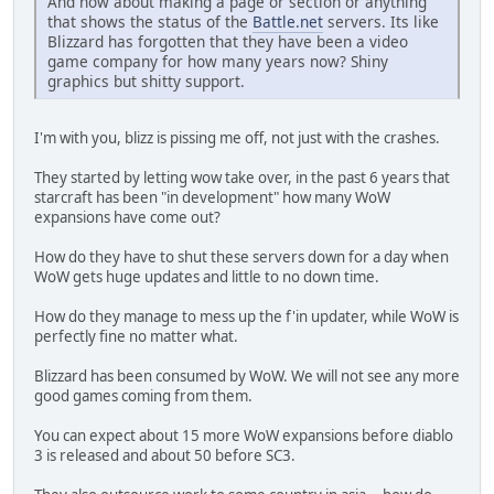
And how about making a page or section or anything
that shows the status of the
Battle.net
servers. Its like
Blizzard has forgotten that they have been a video
game company for how many years now? Shiny
graphics but shitty support.
I'm with you, blizz is pissing me off, not just with the crashes.
They started by letting wow take over, in the past 6 years that
starcraft has been "in development" how many WoW
expansions have come out?
How do they have to shut these servers down for a day when
WoW gets huge updates and little to no down time.
How do they manage to mess up the f'in updater, while WoW is
perfectly fine no matter what.
Blizzard has been consumed by WoW. We will not see any more
good games coming from them.
You can expect about 15 more WoW expansions before diablo
3 is released and about 50 before SC3.