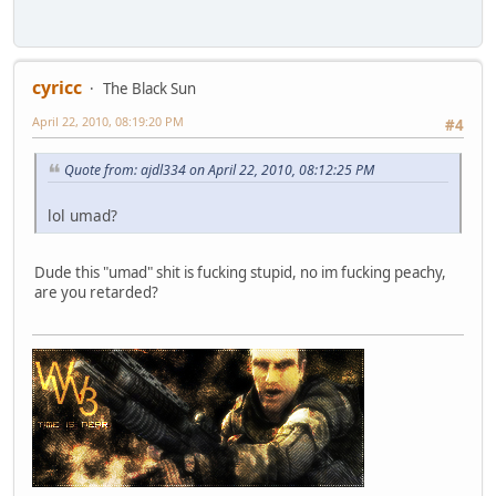
cyricc
The Black Sun
April 22, 2010, 08:19:20 PM
#4
Quote from: ajdl334 on April 22, 2010, 08:12:25 PM
lol umad?
Dude this "umad" shit is fucking stupid, no im fucking peachy,
are you retarded?