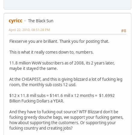
cyricc
The Black Sun
April 22, 2010, 08:51:28 PM
#8
Flexserve you are brilliant. Thank you for posting that.
This is what it really comes down to, numbers.
11.8 million WoW subscribers as of 2008, its 2 years later,
maybe it stayed the same.
At the CHEAPEST, and this is giving blizzard a lot of fucking leg
room, the monthly sub costs 12 usd.
$12 x 11.8 mill subs = $141.6 mill x 12 months = $1.6992
Billion Fucking Dollars a YEAR.
And they have to fucking out source? WTF Blizzard don't be
fucking greedy douche bags, we support your fucking games,
how about supporting the customers. Or supporting your
fucking country and creating jobs?