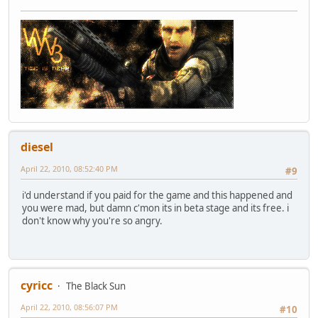
diesel
April 22, 2010, 08:52:40 PM
#9
i'd understand if you paid for the game and this happened and
you were mad, but damn c'mon its in beta stage and its free. i
don't know why you're so angry.
cyricc
The Black Sun
April 22, 2010, 08:56:07 PM
#10