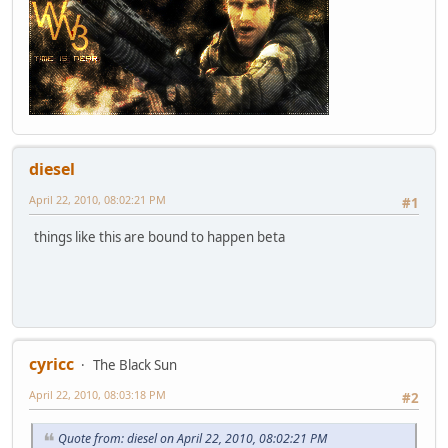
diesel
April 22, 2010, 08:02:21 PM
#1
things like this are bound to happen beta
cyricc
The Black Sun
April 22, 2010, 08:03:18 PM
#2
Quote from: diesel on April 22, 2010, 08:02:21 PM