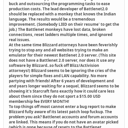
buck and outsourcing the programming tasks to ease
production costs. The lead developer of Battlenet2.0
should be replaced with a monkey that knows the Indian
language. The results would be a tremendous
improvement. (Somebody LIED on their resume' to get the
job.) The Battlenet monkeys have lost data, broken
connections, reset ladders multiple times, and ignored
real issues.
At the same time Blizzard attorneys have been feverishly
trying to stop any and all websites trying to make an
emulator for their newest Battlenet 2.0 server. (This site
does not have a Battlenet 2.0 server, nor does it use any
software by Blizzard..so fuck off Blizz/Activision
attorneys!) Blizzard seems to be ignoring the cries of the
players for simple fixes and LAN capability. No more
partying with friends! After 6 years of development and
and years longer waiting for a sequel, Blizzard seems to be
showing it's Starcraft fans exactly how it could care less
about them since they do not sport a $15.00 USD
membership fee EVERY MONTH!
To top things off most cannot enter a bug report to make
Blizzard fully aware of its latest patch loop fuckup. The
problem you ask? Battlenet accounts and forum accounts
are linked. This means if you do not have an avatar picked
(which is gone because of resets to the Battlenet