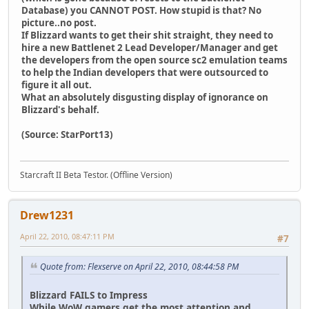
Database) you CANNOT POST. How stupid is that? No
picture..no post.
If Blizzard wants to get their shit straight, they need to
hire a new Battlenet 2 Lead Developer/Manager and get
the developers from the open source sc2 emulation teams
to help the Indian developers that were outsourced to
figure it all out.
What an absolutely disgusting display of ignorance on
Blizzard's behalf.
(Source: StarPort13)
Starcraft II Beta Testor. (Offline Version)
Drew1231
April 22, 2010, 08:47:11 PM
#7
Quote from: Flexserve on April 22, 2010, 08:44:58 PM
Blizzard FAILS to Impress
While WoW gamers get the most attention and