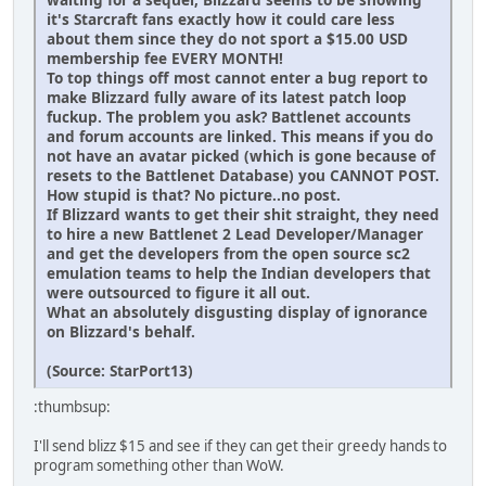
it's Starcraft fans exactly how it could care less
about them since they do not sport a $15.00 USD
membership fee EVERY MONTH!
To top things off most cannot enter a bug report to
make Blizzard fully aware of its latest patch loop
fuckup. The problem you ask? Battlenet accounts
and forum accounts are linked. This means if you do
not have an avatar picked (which is gone because of
resets to the Battlenet Database) you CANNOT POST.
How stupid is that? No picture..no post.
If Blizzard wants to get their shit straight, they need
to hire a new Battlenet 2 Lead Developer/Manager
and get the developers from the open source sc2
emulation teams to help the Indian developers that
were outsourced to figure it all out.
What an absolutely disgusting display of ignorance
on Blizzard's behalf.
(Source: StarPort13)
:thumbsup:
I'll send blizz $15 and see if they can get their greedy hands to
program something other than WoW.