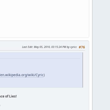
Last Edit
: May 05, 2010, 03:15:24 PM by cyricc
#76
/en.wikipedia.org/wiki/Cyric
)
ce of Lies!
)