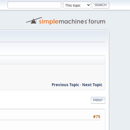
Previous Topic
-
Next Topic
PRINT
#75