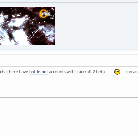
t chat here have
battle.net
accounts with starcraft 2 beta...
can any