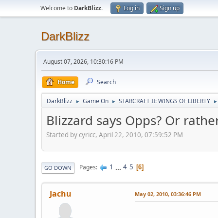
Welcome to
DarkBlizz
.
Log in
Sign up
DarkBlizz
August 07, 2026, 10:30:16 PM
Home
Search
DarkBlizz
Game On
STARCRAFT II: WINGS OF LIBERTY
►
►
►
Blizzard says Opps? Or rather
Started by cyricc, April 22, 2010, 07:59:52 PM
1
...
4
5
Pages
6
GO DOWN
Jachu
May 02, 2010, 03:36:46 PM