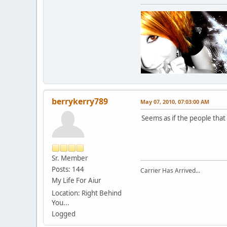
berrykerry789
May 07, 2010, 07:03:00 AM
Seems as if the people tha
Sr. Member
Posts: 144
Carrier Has Arrived...
My Life For Aiur
Location: Right Behind
You...
Logged