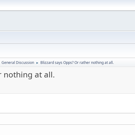
General Discussion
Blizzard says Opps? Or rather nothing at all.
►
 nothing at all.