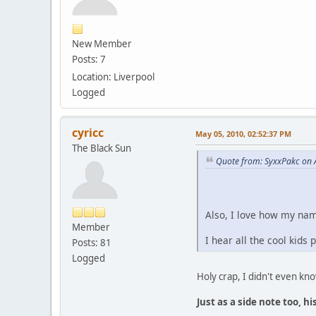
New Member
Posts: 7
Location: Liverpool
Logged
cyricc
May 05, 2010, 02:52:37 PM
The Black Sun
Quote from: SyxxPakc on A
Also, I love how my nam
Member
I hear all the cool kids
Posts: 81
Logged
Holy crap, I didn't even kn
Just as a side note too, 