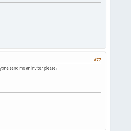
#77
one send me an invite? please?