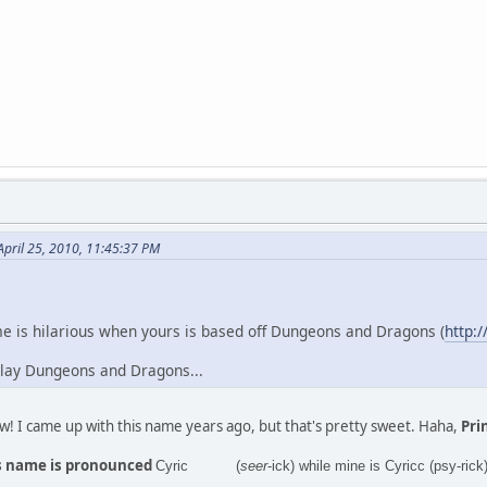
pril 25, 2010, 11:45:37 PM
e is hilarious when yours is based off Dungeons and Dragons (
http:/
 play Dungeons and Dragons...
ow! I came up with this name years ago, but that's pretty sweet. Haha,
Prin
his name is pronounced
Cyric (
seer
-ick) while mine is Cyricc (psy-rick