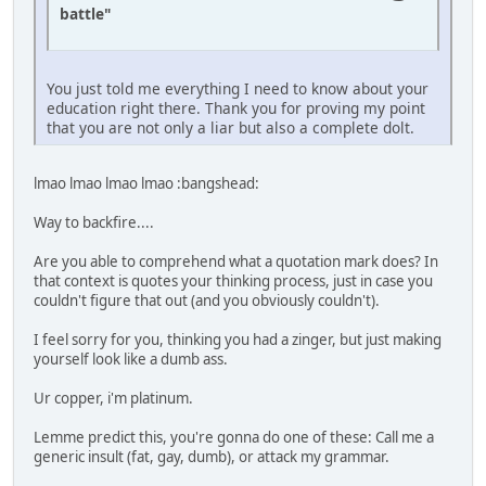
battle"
You just told me everything I need to know about your
education right there. Thank you for proving my point
that you are not only a liar but also a complete dolt.
lmao lmao lmao lmao :bangshead:
Way to backfire....
Are you able to comprehend what a quotation mark does? In
that context is quotes your thinking process, just in case you
couldn't figure that out (and you obviously couldn't).
I feel sorry for you, thinking you had a zinger, but just making
yourself look like a dumb ass.
Ur copper, i'm platinum.
Lemme predict this, you're gonna do one of these: Call me a
generic insult (fat, gay, dumb), or attack my grammar.