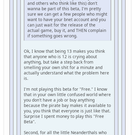
and others who think like this) don't
wanna be part of this beta, I'm pretty
sure we can get a few people who might
want to have your bnet account and you
can just wait for the release of the
actual game, buy it, and THEN complain
if something goes wrong.
Ok, I know that being 13 makes you think
that anyone who is 12 is crying about
anything, but take a step back from
smelling your own shit for a minute and
actually understand what the problem here
is.
I'm not playing this beta for "Free." I know
that in your own little confused world where
you don't have a job or buy anything
because the pirate bay makes it available to
you, you think that everyone is just like that.
Surprise I spent money to play this "Free
Beta".
Second, for all the little Neanderthals who