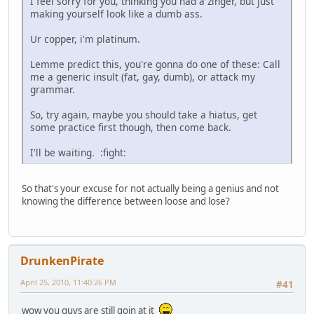
I feel sorry for you, thinking you had a zinger, but just
making yourself look like a dumb ass.
Ur copper, i'm platinum.
Lemme predict this, you're gonna do one of these: Call
me a generic insult (fat, gay, dumb), or attack my
grammar.
So, try again, maybe you should take a hiatus, get
some practice first though, then come back.
I'll be waiting. :fight:
So that's your excuse for not actually being a genius and not
knowing the difference between loose and lose?
DrunkenPirate
April 25, 2010, 11:40:26 PM
#41
wow you guys are still goin at it