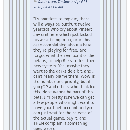
Quote from: TheSaw on April 23,
2010, 04:47:08 AM
It's pointless to explain, there
will always be butthurt twelve
yearolds who cry about <insert
any unit here which just kicked
his ass> being imba, or in this
case complaining about a beta
they're playing for free, and
forgot what the real point of the
beta is, to help Blizzard test their
new system. Yes, maybe they
went to the darkside a bit, and I
can't really blame them, WoW is
the number one priority, but if
you (OP and others who think like
this) don't wanna be part of this
beta, I'm pretty sure we can get
a few people who might want to
have your bnet account and you
can just wait for the release of
the actual game, buy it, and
THEN complain if something
goes wrong.