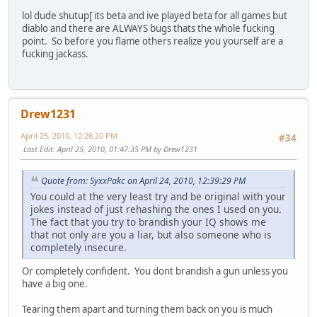
lol dude shutup[ its beta and ive played beta for all games but
diablo and there are ALWAYS bugs thats the whole fucking
point. So before you flame others realize you yourself are a
fucking jackass.
Drew1231
April 25, 2010, 12:26:20 PM
#34
Last Edit
: April 25, 2010, 01:47:35 PM by Drew1231
Quote from: SyxxPakc on April 24, 2010, 12:39:29 PM
You could at the very least try and be original with your
jokes instead of just rehashing the ones I used on you.
The fact that you try to brandish your IQ shows me
that not only are you a liar, but also someone who is
completely insecure.
Or completely confident. You dont brandish a gun unless you
have a big one.
Tearing them apart and turning them back on you is much