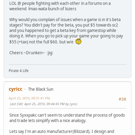
LOL @ people fighting with each other in a forums on a
weekend lmao wata bunch of lozers
Why would you complain of issues when a game is in it's beta
stages? You didn't pay for the beta, you put $5 towards sc2
and you happened to get a beta key from gamestop while
doing it. When you go to pick up your game your going to pay
$55 (+tax) not the full $60. but w/e
Cheers ~Drunken~ :jig:
Pirate 4 Life
cyricc
The Black Sun
April 25, 2010, 09:31:41 PM
#38
Last Edit
: April 25, 2010, 09:44:45 PM by cyricc
Since Syxxpakc can't seem to understand the process of goods
and trade lets simplify with a nice analogy.
Lets say I'm an auto manufacturer(Blizzard). I design and