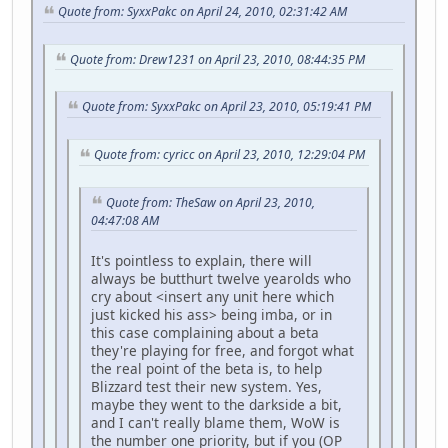
Quote from: SyxxPakc on April 24, 2010, 02:31:42 AM
Quote from: Drew1231 on April 23, 2010, 08:44:35 PM
Quote from: SyxxPakc on April 23, 2010, 05:19:41 PM
Quote from: cyricc on April 23, 2010, 12:29:04 PM
Quote from: TheSaw on April 23, 2010,
04:47:08 AM
It's pointless to explain, there will
always be butthurt twelve yearolds who
cry about <insert any unit here which
just kicked his ass> being imba, or in
this case complaining about a beta
they're playing for free, and forgot what
the real point of the beta is, to help
Blizzard test their new system. Yes,
maybe they went to the darkside a bit,
and I can't really blame them, WoW is
the number one priority, but if you (OP