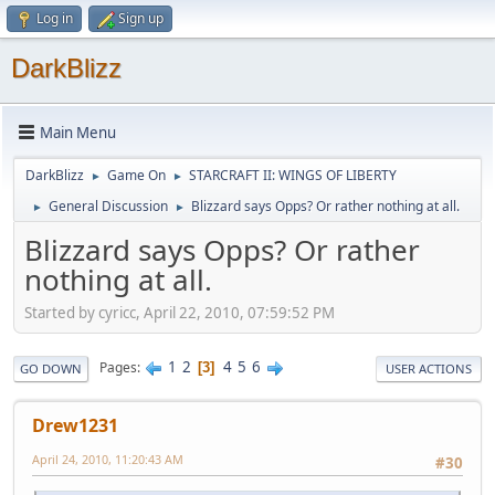
Log in
Sign up
DarkBlizz
Main Menu
DarkBlizz
Game On
STARCRAFT II: WINGS OF LIBERTY
►
►
General Discussion
Blizzard says Opps? Or rather nothing at all.
►
►
Blizzard says Opps? Or rather
nothing at all.
Started by cyricc, April 22, 2010, 07:59:52 PM
1
2
4
5
6
Pages
3
GO DOWN
USER ACTIONS
Drew1231
April 24, 2010, 11:20:43 AM
#30