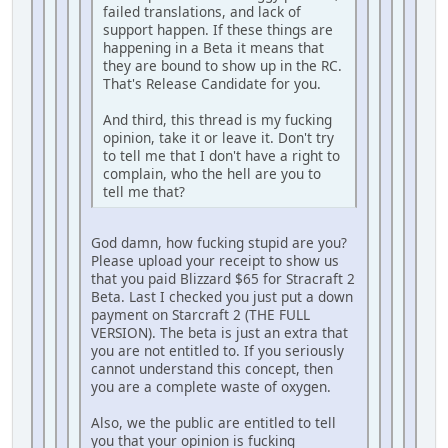
failed translations, and lack of
support happen. If these things are
happening in a Beta it means that
they are bound to show up in the RC.
That's Release Candidate for you.
And third, this thread is my fucking
opinion, take it or leave it. Don't try
to tell me that I don't have a right to
complain, who the hell are you to
tell me that?
God damn, how fucking stupid are you?
Please upload your receipt to show us
that you paid Blizzard $65 for Stracraft 2
Beta. Last I checked you just put a down
payment on Starcraft 2 (THE FULL
VERSION). The beta is just an extra that
you are not entitled to. If you seriously
cannot understand this concept, then
you are a complete waste of oxygen.
Also, we the public are entitled to tell
you that your opinion is fucking