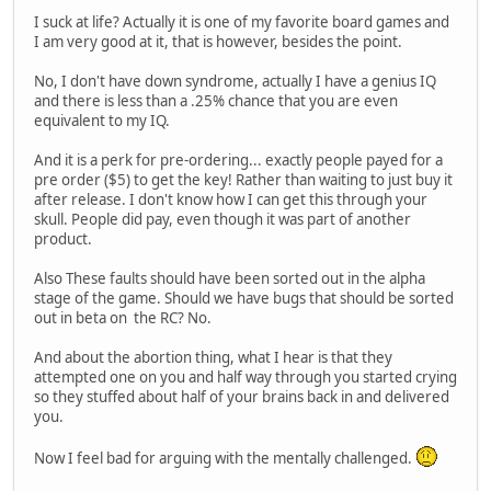
I suck at life? Actually it is one of my favorite board games and
I am very good at it, that is however, besides the point.
No, I don't have down syndrome, actually I have a genius IQ
and there is less than a .25% chance that you are even
equivalent to my IQ.
And it is a perk for pre-ordering... exactly people payed for a
pre order ($5) to get the key! Rather than waiting to just buy it
after release. I don't know how I can get this through your
skull. People did pay, even though it was part of another
product.
Also These faults should have been sorted out in the alpha
stage of the game. Should we have bugs that should be sorted
out in beta on the RC? No.
And about the abortion thing, what I hear is that they
attempted one on you and half way through you started crying
so they stuffed about half of your brains back in and delivered
you.
Now I feel bad for arguing with the mentally challenged.