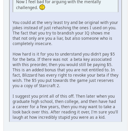
Now I feel bad for arguing with the mentally
challenged.
You could at the very least try and be original with your
jokes instead of just rehashing the ones I used on you.
The fact that you try to brandish your IQ shows me
that not only are you a liar, but also someone who is
completely insecure.
How hard is it for you to understand you didn't pay $5
for the beta. If there was not a beta key associated
with this preorder, then you would still be paying $5.
This is an added bonus that you are not entitled to. In
fact, Blizzard has every right to revoke your beta if they
wish. The $5 you put towards the game just reserves
you a copy of Starcraft 2.
I suggest you print all of this off. Then later when you
graduate high school, then college, and then have had
a career for a few years, then you may want to take a
look back over this. After reading it over, I'm sure you'll
laugh at how incredibly stupid you were as a kid.