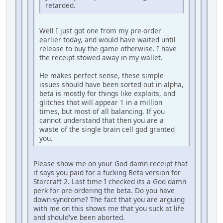
retarded.
Well I just got one from my pre-order
earlier today, and would have waited until
release to buy the game otherwise. I have
the receipt stowed away in my wallet.
He makes perfect sense, these simple
issues should have been sorted out in alpha,
beta is mostly for things like exploits, and
glitches that will appear 1 in a million
times, but most of all balancing. If you
cannot understand that then you are a
waste of the single brain cell god granted
you.
Please show me on your God damn receipt that
it says you paid for a fucking Beta version for
Starcraft 2. Last time I checked its a God damn
perk for pre-ordering the beta. Do you have
down-syndrome? The fact that you are arguing
with me on this shows me that you suck at life
and should've been aborted.