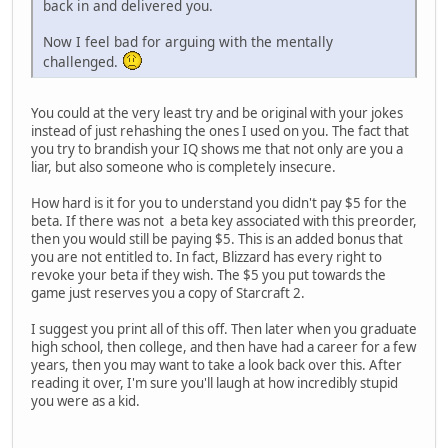
back in and delivered you.
Now I feel bad for arguing with the mentally
challenged.
You could at the very least try and be original with your jokes
instead of just rehashing the ones I used on you. The fact that
you try to brandish your IQ shows me that not only are you a
liar, but also someone who is completely insecure.
How hard is it for you to understand you didn't pay $5 for the
beta. If there was not a beta key associated with this preorder,
then you would still be paying $5. This is an added bonus that
you are not entitled to. In fact, Blizzard has every right to
revoke your beta if they wish. The $5 you put towards the
game just reserves you a copy of Starcraft 2.
I suggest you print all of this off. Then later when you graduate
high school, then college, and then have had a career for a few
years, then you may want to take a look back over this. After
reading it over, I'm sure you'll laugh at how incredibly stupid
you were as a kid.