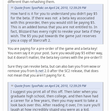
different than rehashing them.
Quote from: SyxxPakc on April 24, 2010, 12:39:29 PM
How hard is it for you to understand you didn't pay $5
for the beta. If there was not a beta key associated
with this preorder, then you would still be paying $5.
This is an added bonus that you are not entitled to. In
fact, Blizzard has every right to revoke your beta if they
wish. The $5 you put towards the game just reserves
you a copy of Starcraft 2.
You are paying for a pre-order of the game and a beta key!
You even say it in your post. Sure you would pay $5 either way,
but it doesn't matter, the beta key comes with the pre-order!!!
Sure they can revoke beta, but can also ban you from wow or
remove you from
b.net
2.0 after the SC2 release, that does
not mean that you aren't paying for it.
Quote from: SyxxPakc on April 24, 2010, 12:39:29 PM
I suggest you print all of this off. Then later when you
graduate high school, then college, and then have had
a career for a few years, then you may want to take a
look back over this. After reading it over, I'm sure you'll
laugh at how incredibly stupid you were as a kid.