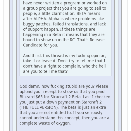
have never written a program or worked on
a group project that you are going to sell to
people, a little clarification. BETA means
after ALPHA. Alpha is where problems like
buggy patches, failed translations, and lack
of support happen. If these things are
happening in a Beta it means that they are
bound to show up in the RC. That's Release
Candidate for you.
And third, this thread is my fucking opinion,
take it or leave it. Don't try to tell me that I
don't have a right to complain, who the hell
are you to tell me that?
God damn, how fucking stupid are you? Please
upload your receipt to show us that you paid
Blizzard $65 for Stracraft 2 Beta. Last I checked
you just put a down payment on Starcraft 2
(THE FULL VERSION). The beta is just an extra
that you are not entitled to. If you seriously
cannot understand this concept, then you are a
complete waste of oxygen.