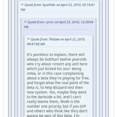
Quote from: SyxxPakc on April 23, 2010, 05:19:41
PM
Quote from: cyricc on April 23, 2010, 12:29:04
PM
Quote from: TheSaw on April 23, 2010,
04:47:08 AM
It's pointless to explain, there will
always be butthurt twelve yearolds
who cry about <insert any unit here
which just kicked his ass> being
imba, or in this case complaining
about a beta they're playing for free,
and forgot what the real point of the
beta is, to help Blizzard test their
new system. Yes, maybe they went
to the darkside a bit, and I can't
really blame them, WoW is the
number one priority, but if you (OP
and others who think like this) don't
wanna be part of this beta, I'm