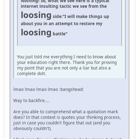
Nothing! So, what we see here is a typical
internet insulting tactic we see from the
loosing
side:
"I will make things up
about you in an attempt to restore my
loosing
battle"
You just told me everything I need to know about
your education right there. Thank you for proving
my point that you are not only a liar but also a
complete dolt.
lmao lmao lmao lmao :bangshead:
Way to backfire....
Are you able to comprehend what a quotation mark
does? In that context is quotes your thinking process,
just in case you couldn't figure that out (and you
obviously couldn't).