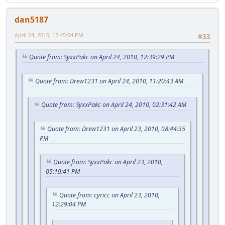
dan5187
April 24, 2010, 12:45:04 PM
#33
Quote from: SyxxPakc on April 24, 2010, 12:39:29 PM
Quote from: Drew1231 on April 24, 2010, 11:20:43 AM
Quote from: SyxxPakc on April 24, 2010, 02:31:42 AM
Quote from: Drew1231 on April 23, 2010, 08:44:35
PM
Quote from: SyxxPakc on April 23, 2010,
05:19:41 PM
Quote from: cyricc on April 23, 2010,
12:29:04 PM