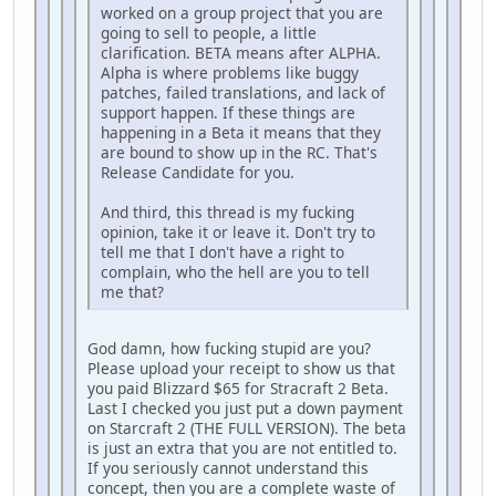
worked on a group project that you are
going to sell to people, a little
clarification. BETA means after ALPHA.
Alpha is where problems like buggy
patches, failed translations, and lack of
support happen. If these things are
happening in a Beta it means that they
are bound to show up in the RC. That's
Release Candidate for you.
And third, this thread is my fucking
opinion, take it or leave it. Don't try to
tell me that I don't have a right to
complain, who the hell are you to tell
me that?
God damn, how fucking stupid are you?
Please upload your receipt to show us that
you paid Blizzard $65 for Stracraft 2 Beta.
Last I checked you just put a down payment
on Starcraft 2 (THE FULL VERSION). The beta
is just an extra that you are not entitled to.
If you seriously cannot understand this
concept, then you are a complete waste of