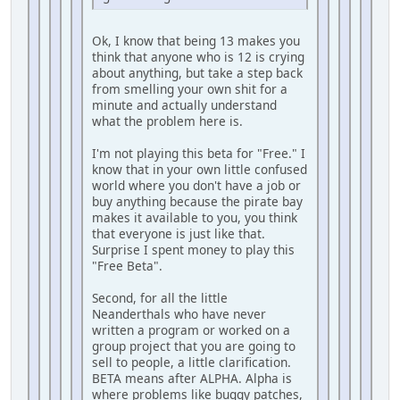
Ok, I know that being 13 makes you
think that anyone who is 12 is crying
about anything, but take a step back
from smelling your own shit for a
minute and actually understand
what the problem here is.
I'm not playing this beta for "Free." I
know that in your own little confused
world where you don't have a job or
buy anything because the pirate bay
makes it available to you, you think
that everyone is just like that.
Surprise I spent money to play this
"Free Beta".
Second, for all the little
Neanderthals who have never
written a program or worked on a
group project that you are going to
sell to people, a little clarification.
BETA means after ALPHA. Alpha is
where problems like buggy patches,