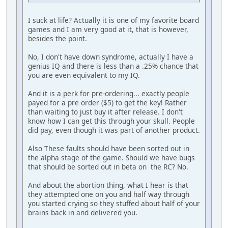
I suck at life? Actually it is one of my favorite board
games and I am very good at it, that is however,
besides the point.
No, I don't have down syndrome, actually I have a
genius IQ and there is less than a .25% chance that
you are even equivalent to my IQ.
And it is a perk for pre-ordering... exactly people
payed for a pre order ($5) to get the key! Rather
than waiting to just buy it after release. I don't
know how I can get this through your skull. People
did pay, even though it was part of another product.
Also These faults should have been sorted out in
the alpha stage of the game. Should we have bugs
that should be sorted out in beta on the RC? No.
And about the abortion thing, what I hear is that
they attempted one on you and half way through
you started crying so they stuffed about half of your
brains back in and delivered you.