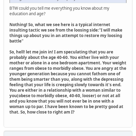
BTW could you tell me everything you know about my
education and age?
Nothing! So, what we see here is a typical internet
insulting tactic we see from the loosing side:
"I will make
things up about you in an attempt to restore my loosing
battle"
So, hell! let me join in! I am speculating that you are
probably about the age 40-60. You either live with your
mother or alone in a one bedroom apartment. Your weight
ranges from obese to morbidly obese. You are angry at the
younger generation because you cannot fathom one of
them being smarter than you, along with the depressing
feeling that your life is creeping slowly towards it's end.
You are either in a relationship with a woman similar to
you(obese to morbidly obese, 40-60, looser) or not at all
and you know that you will not ever be in one with a
woman up to par. I have been known to be pretty good at
that. So, how close to right am I?