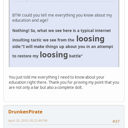
BTW could you tell me everything you know about my
education and age?
Nothing! So, what we see here is a typical internet
loosing
insulting tactic we see from the
side:
"I will make things up about you in an attempt
loosing
to restore my
battle"
You just told me everything I need to know about your
education right there. Thank you for proving my point that you
are not only a liar but also a complete dolt.
DrunkenPirate
April 25, 2010, 05:22:49 PM
#37