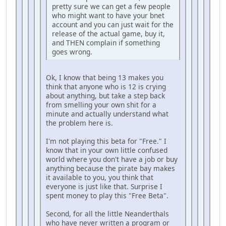
pretty sure we can get a few people
who might want to have your bnet
account and you can just wait for the
release of the actual game, buy it,
and THEN complain if something
goes wrong.
Ok, I know that being 13 makes you
think that anyone who is 12 is crying
about anything, but take a step back
from smelling your own shit for a
minute and actually understand what
the problem here is.
I'm not playing this beta for "Free." I
know that in your own little confused
world where you don't have a job or buy
anything because the pirate bay makes
it available to you, you think that
everyone is just like that. Surprise I
spent money to play this "Free Beta".
Second, for all the little Neanderthals
who have never written a program or