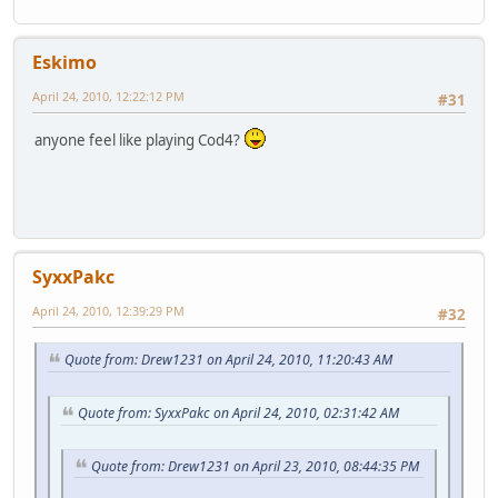
Eskimo
April 24, 2010, 12:22:12 PM
#31
anyone feel like playing Cod4?
SyxxPakc
April 24, 2010, 12:39:29 PM
#32
Quote from: Drew1231 on April 24, 2010, 11:20:43 AM
Quote from: SyxxPakc on April 24, 2010, 02:31:42 AM
Quote from: Drew1231 on April 23, 2010, 08:44:35 PM