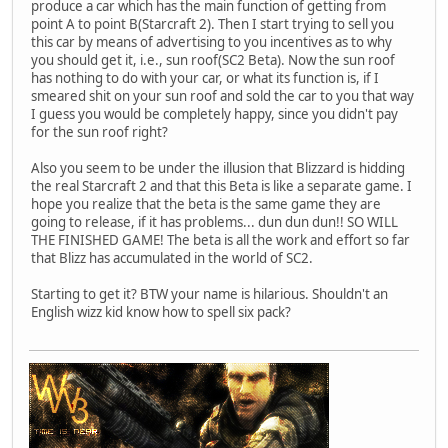
produce a car which has the main function of getting from
point A to point B(Starcraft 2). Then I start trying to sell you
this car by means of advertising to you incentives as to why
you should get it, i.e., sun roof(SC2 Beta). Now the sun roof
has nothing to do with your car, or what its function is, if I
smeared shit on your sun roof and sold the car to you that way
I guess you would be completely happy, since you didn't pay
for the sun roof right?
Also you seem to be under the illusion that Blizzard is hidding
the real Starcraft 2 and that this Beta is like a separate game. I
hope you realize that the beta is the same game they are
going to release, if it has problems... dun dun dun!! SO WILL
THE FINISHED GAME! The beta is all the work and effort so far
that Blizz has accumulated in the world of SC2.
Starting to get it? BTW your name is hilarious. Shouldn't an
English wizz kid know how to spell six pack?