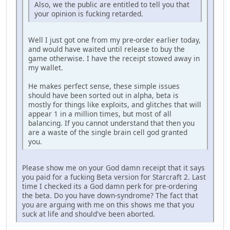
Also, we the public are entitled to tell you that
your opinion is fucking retarded.
Well I just got one from my pre-order earlier today,
and would have waited until release to buy the
game otherwise. I have the receipt stowed away in
my wallet.
He makes perfect sense, these simple issues
should have been sorted out in alpha, beta is
mostly for things like exploits, and glitches that will
appear 1 in a million times, but most of all
balancing. If you cannot understand that then you
are a waste of the single brain cell god granted
you.
Please show me on your God damn receipt that it says
you paid for a fucking Beta version for Starcraft 2. Last
time I checked its a God damn perk for pre-ordering
the beta. Do you have down-syndrome? The fact that
you are arguing with me on this shows me that you
suck at life and should've been aborted.