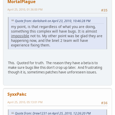
MortalPlague
April 25, 2010, 01:36:00 PM
#35
Quote from: darkshark on April 23, 2010, 10:46:28 PM
my point, is that regardless of what you are doing,
something this complex will have bugs. It is almost
impossible
not to. My other point was be glad they are
happening now, and the bnet 2 team will have
experience fixing them.
This. Quoted for truth. The reason they have a beta is to
make sure bugs like this don't crop up later. And frustrating
though it is, sometimes patches have unforeseen issues.
SyxxPakc
April 25, 2010, 05:13:01 PM
#36
Quote from: Drew1231 on April 25, 2010, 12:26:20 PM