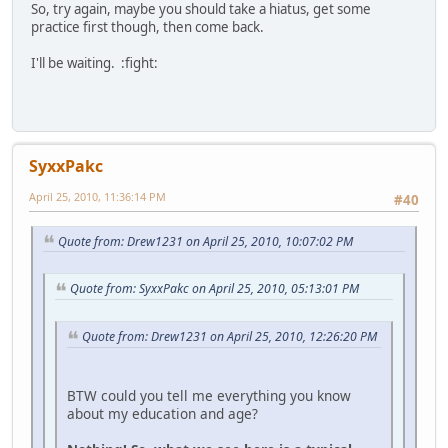
So, try again, maybe you should take a hiatus, get some
practice first though, then come back.
I'll be waiting. :fight:
SyxxPakc
April 25, 2010, 11:36:14 PM
#40
Quote from: Drew1231 on April 25, 2010, 10:07:02 PM
Quote from: SyxxPakc on April 25, 2010, 05:13:01 PM
Quote from: Drew1231 on April 25, 2010, 12:26:20 PM
BTW could you tell me everything you know
about my education and age?