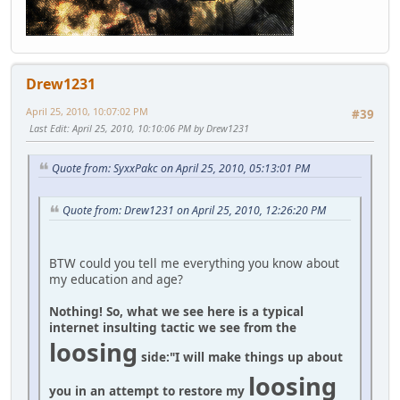
Drew1231
April 25, 2010, 10:07:02 PM
#39
Last Edit
: April 25, 2010, 10:10:06 PM by Drew1231
Quote from: SyxxPakc on April 25, 2010, 05:13:01 PM
Quote from: Drew1231 on April 25, 2010, 12:26:20 PM
BTW could you tell me everything you know about
my education and age?
Nothing! So, what we see here is a typical
internet insulting tactic we see from the
loosing
side:
"I will make things up about
loosing
you in an attempt to restore my