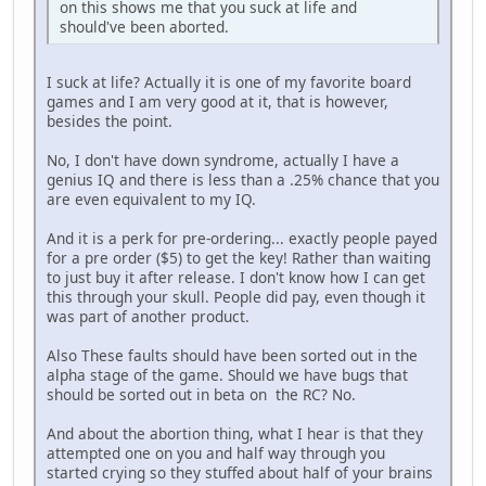
on this shows me that you suck at life and
should've been aborted.
I suck at life? Actually it is one of my favorite board
games and I am very good at it, that is however,
besides the point.
No, I don't have down syndrome, actually I have a
genius IQ and there is less than a .25% chance that you
are even equivalent to my IQ.
And it is a perk for pre-ordering... exactly people payed
for a pre order ($5) to get the key! Rather than waiting
to just buy it after release. I don't know how I can get
this through your skull. People did pay, even though it
was part of another product.
Also These faults should have been sorted out in the
alpha stage of the game. Should we have bugs that
should be sorted out in beta on the RC? No.
And about the abortion thing, what I hear is that they
attempted one on you and half way through you
started crying so they stuffed about half of your brains