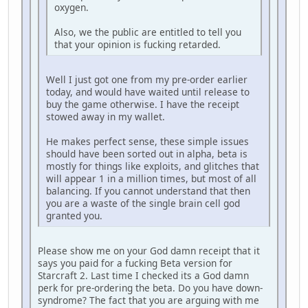
oxygen.
Also, we the public are entitled to tell you
that your opinion is fucking retarded.
Well I just got one from my pre-order earlier
today, and would have waited until release to
buy the game otherwise. I have the receipt
stowed away in my wallet.
He makes perfect sense, these simple issues
should have been sorted out in alpha, beta is
mostly for things like exploits, and glitches that
will appear 1 in a million times, but most of all
balancing. If you cannot understand that then
you are a waste of the single brain cell god
granted you.
Please show me on your God damn receipt that it
says you paid for a fucking Beta version for
Starcraft 2. Last time I checked its a God damn
perk for pre-ordering the beta. Do you have down-
syndrome? The fact that you are arguing with me