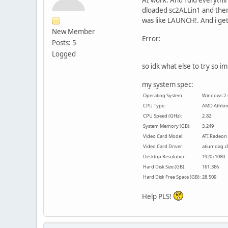
dloaded sc2ALLin1 and then 
was like LAUNCH!. And i ge
New Member
Error:
Posts: 5
Logged
so idk what else to try so i
my system spec:
Operating System:
Windows 2.6.
CPU Type:
AMD Athlon(
CPU Speed (GHz):
2.82
System Memory (GB):
3.249
Video Card Model:
ATI Radeon
Video Card Driver:
atiumdag.dl
Desktop Resolution:
1920x1080
Hard Disk Size (GB):
161.366
Hard Disk Free Space (GB):
28.509
Help PLS!