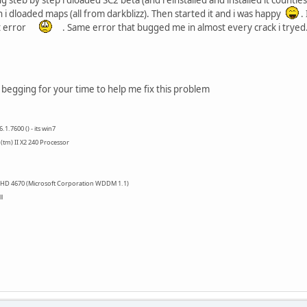
i dloaded maps (all from darkblizz). Then started it and i was happy
.
t error
. Same error that bugged me in almost every crack i tryed
m begging for your time to help me fix this problem
1.7600 () - its win7
tm) II X2 240 Processor
 HD 4670 (Microsoft Corporation WDDM 1.1)
l