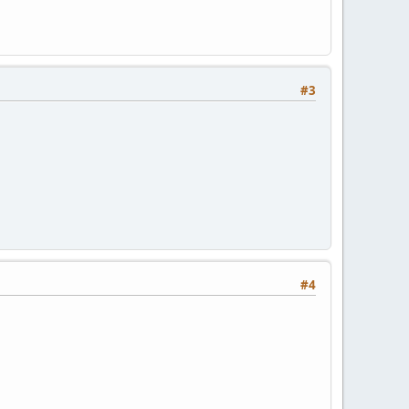
#3
#4