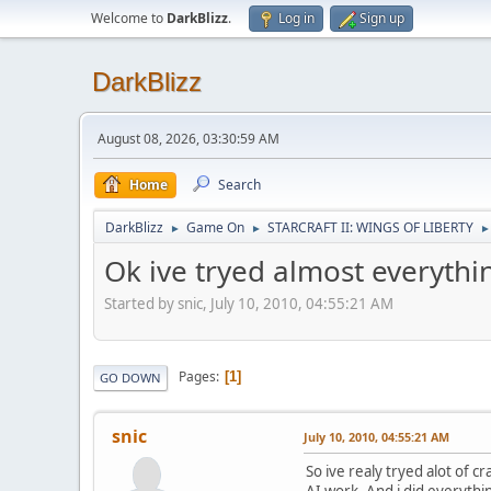
Welcome to
DarkBlizz
.
Log in
Sign up
DarkBlizz
August 08, 2026, 03:30:59 AM
Home
Search
DarkBlizz
Game On
STARCRAFT II: WINGS OF LIBERTY
►
►
►
Ok ive tryed almost everythi
Started by snic, July 10, 2010, 04:55:21 AM
Pages
1
GO DOWN
snic
July 10, 2010, 04:55:21 AM
So ive realy tryed alot of c
AI work. And i did everythin