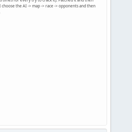
 I choose the AI -> map -> race -> opponents and then
.