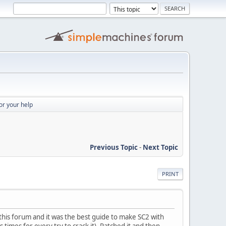
or your help
Previous Topic
-
Next Topic
PRINT
o this forum and it was the best guide to make SC2 with
 times for every try to crack it). Patched it and then