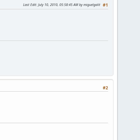
Last Edit
: July 10, 2010, 05:58:45 AM by miguelgalit
#1
#2