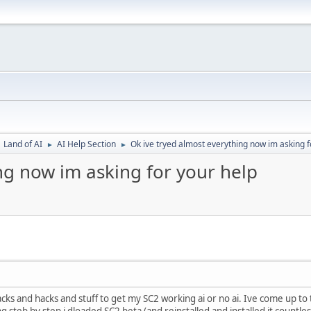
Land of AI
AI Help Section
Ok ive tryed almost everything now im asking f
►
►
ng now im asking for your help
racks and hacks and stuff to get my SC2 working ai or no ai. Ive come up t
g steb by step i dloaded SC2 beta (and reinstalled and installed it countless