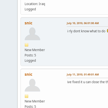
Location: Iraq
Logged
snic
July 10, 2010, 06:01:00 AM
i rly dont know what to do
New Member
Posts: 5
Logged
snic
July 11, 2010, 01:49:01 AM
ive fixed it u can close the t
New Member
Posts: 5