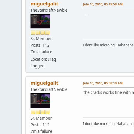
miguelgalit
July 10, 2010, 05:49:58 AM
TheStarcraftNewbie
...
Sr. Member
I dont like microing. Hahahaha
Posts: 112
I'm a failure
Location: Iraq
Logged
miguelgalit
July 10, 2010, 05:58:10 AM
TheStarcraftNewbie
the cracks works fine with m
Sr. Member
I dont like microing. Hahahaha
Posts: 112
I'm a failure