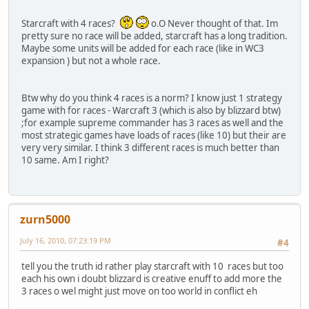
Starcraft with 4 races?
o.O Never thought of that. Im
pretty sure no race will be added, starcraft has a long tradition.
Maybe some units will be added for each race (like in WC3
expansion ) but not a whole race.
Btw why do you think 4 races is a norm? I know just 1 strategy
game with for races - Warcraft 3 (which is also by blizzard btw)
;for example supreme commander has 3 races as well and the
most strategic games have loads of races (like 10) but their are
very very similar. I think 3 different races is much better than
10 same. Am I right?
zurn5000
July 16, 2010, 07:23:19 PM
#4
tell you the truth id rather play starcraft with 10 races but too
each his own i doubt blizzard is creative enuff to add more the
3 races o wel might just move on too world in conflict eh