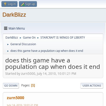
Log in
Sign up
DarkBlizz
Main Menu
DarkBlizz
Game On
STARCRAFT II: WINGS OF LIBERTY
►
►
General Discussion
►
does this game have a population cap when does it end
►
does this game have a
population cap when does it end
Started by zurn5000, July 14, 2010, 10:01:21 PM
Pages
1
GO DOWN
USER ACTIONS
zurn5000
July 14, 2010, 10:01:21 PM