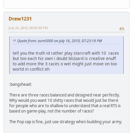
Drew1231
July 25, 2010, 08:06:00 PM
#5
Quote from: zurn5000 on July 16, 2010, 07:23:19 PM
tell you the truth id rather play starcraft with 10 races
but too each his own i doubt blizzard is creative enuff
to add more the 3 races o wel might just move on too
world in conflict eh
:bangshead:
There are three races balanced and designed near perfectly.
Why would you want 10 shitty races that would just be there
for people who are to shallow to understand that a real RTS is
based on game-play, not the number of races?
The Pop cap is fine, just use strategy when building your army.