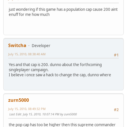
just wondering if this game has a population cap cause 200 aint
enuff for me how much
Switcha
Developer
July 15, 2010, 08:38:40 AM
#1
Yes and that cap is 200. dunno about the forthcoming
singleplayer campaign.
I believe i once saw a hack to change the cap, dunno where
zurn5000
July 15, 2010, 08:49:32 PM
#2
Last Edit
: July 15, 2010, 10:07:14 PM by zurn5000
the pop cap has too be higher then this supreme commander