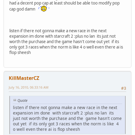
had a decent pop cap at least should be able too modify pop
cap god damn
listen if there not gonna make a new race in the next
expansion im done with starcraft 2 :plus no lan its just not
worth the purchase and the game hasn't come out yet if its
only got 3 races when the norm is like 4 o well even there ai is
flop sheesh
KillMasterCZ
July 16, 2010, 06:33:16 AM
#3
Quote
listen if there not gonna make a new race in the next
expansion im done with starcraft 2 :plus no lan its
just not worth the purchase and the game hasn't come
out yet if its only got 3 races when the norm is like 4
o well even there ai is flop sheesh