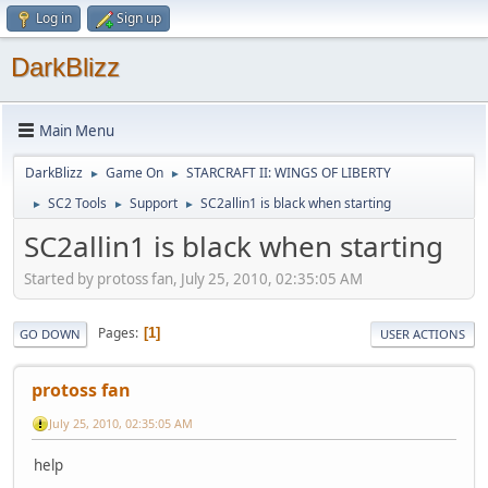
Log in
Sign up
DarkBlizz
Main Menu
DarkBlizz
Game On
STARCRAFT II: WINGS OF LIBERTY
►
►
SC2 Tools
Support
SC2allin1 is black when starting
►
►
►
SC2allin1 is black when starting
Started by protoss fan, July 25, 2010, 02:35:05 AM
Pages
1
GO DOWN
USER ACTIONS
protoss fan
July 25, 2010, 02:35:05 AM
help