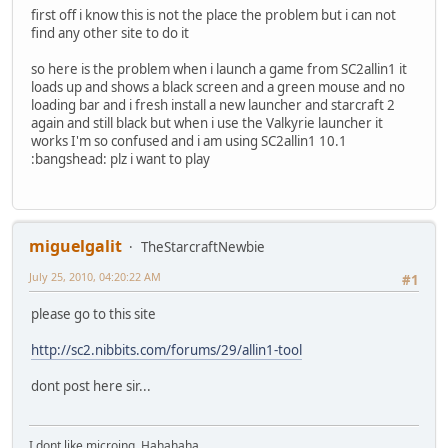
first off i know this is not the place the problem but i can not
find any other site to do it
so here is the problem when i launch a game from SC2allin1 it
loads up and shows a black screen and a green mouse and no
loading bar and i fresh install a new launcher and starcraft 2
again and still black but when i use the Valkyrie launcher it
works I'm so confused and i am using SC2allin1 10.1
:bangshead: plz i want to play
miguelgalit
TheStarcraftNewbie
July 25, 2010, 04:20:22 AM
#1
please go to this site
http://sc2.nibbits.com/forums/29/allin1-tool
dont post here sir...
I dont like microing. Hahahaha