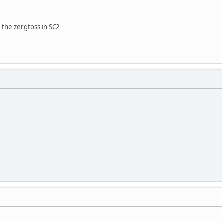
 the zergtoss in SC2