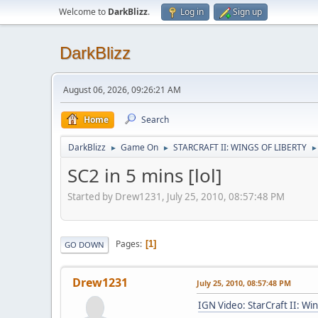
Welcome to
DarkBlizz
.
Log in
Sign up
DarkBlizz
August 06, 2026, 09:26:21 AM
Home
Search
DarkBlizz
Game On
STARCRAFT II: WINGS OF LIBERTY
►
►
►
SC2 in 5 mins [lol]
Started by Drew1231, July 25, 2010, 08:57:48 PM
Pages
1
GO DOWN
Drew1231
July 25, 2010, 08:57:48 PM
IGN Video: StarCraft II: Wi