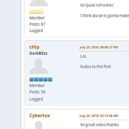
lol Quick refresher.
I think duran is gonna make
Member
Posts: 87
Logged
cHip
July 25, 2010, 09:06:12 PM
DarkBlizz
LoL
kudos to this find
Member
Posts: 56
Logged
Cybertox
July 26, 2010, 02:12:38 AM
lol great video thanks.