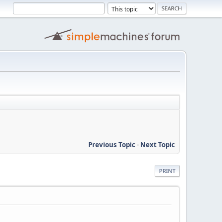
Previous Topic
-
Next Topic
PRINT