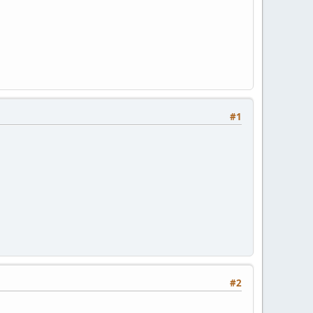
#1
#2