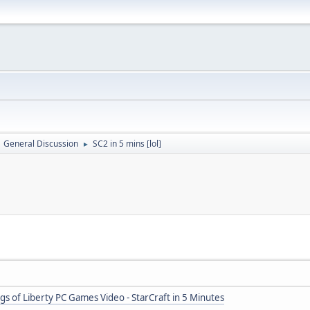
General Discussion
SC2 in 5 mins [lol]
►
ngs of Liberty PC Games Video - StarCraft in 5 Minutes