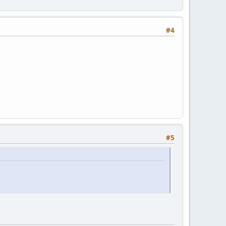
#4
#5