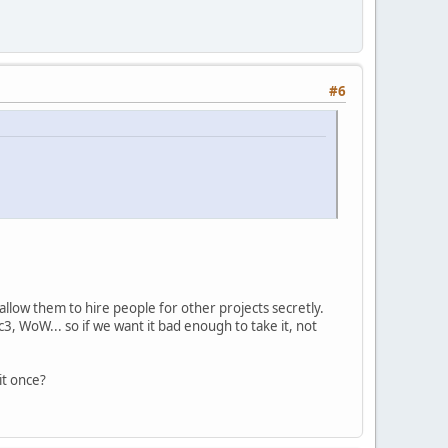
#6
 allow them to hire people for other projects secretly.
c3, WoW... so if we want it bad enough to take it, not
it once?