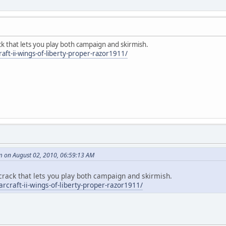
k that lets you play both campaign and skirmish.
raft-ii-wings-of-liberty-proper-razor1911/
 on August 02, 2010, 06:59:13 AM
crack that lets you play both campaign and skirmish.
arcraft-ii-wings-of-liberty-proper-razor1911/