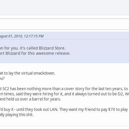
ugust 01, 2010, 12:17:15 PM
 for you. it's called Blizzard Store.
t Blizzard for this awesome release.
it to lay the virtual smackdown.
ou?
hat SC2 has been nothing more than a cover story for the last ten years, to
n times, said they were hiring for it, and it always turned out to be D2, W
and held us over a barrel for years.
I'd buy it - until they took out LAN. They want my friend to pay $70 to play 
ly playing this shit.