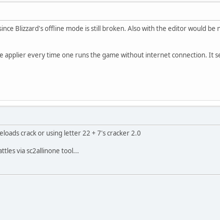
ince Blizzard's offline mode is still broken. Also with the editor would be n
e applier every time one runs the game without internet connection. It s
reloads crack or using letter 22 + 7's cracker 2.0
tles via sc2allinone tool...