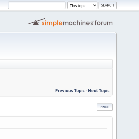
Previous Topic
-
Next Topic
PRINT