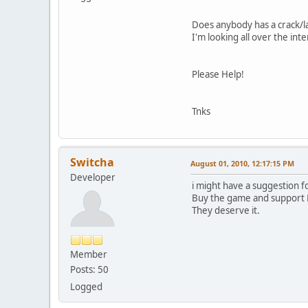
Does anybody has a crack/la
I'm looking all over the int
Please Help!
Tnks
Switcha
August 01, 2010, 12:17:15 PM
Developer
i might have a suggestion for
Buy the game and support B
They deserve it.
Member
Posts: 50
Logged