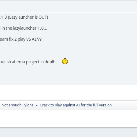
1.1.3 (Lazylauncher is OUT)
in the lazylauncher 1.0...
m fix 2 play VS AI???
t strat emu project in deplhi ...
Not enough Pylons
Crack to play against AI for the full version
►