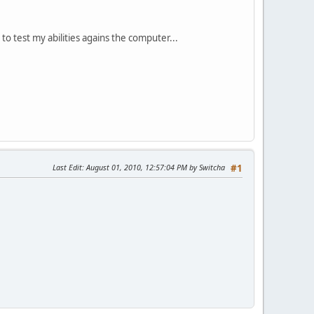
to test my abilities agains the computer...
Last Edit
: August 01, 2010, 12:57:04 PM by Switcha
#1