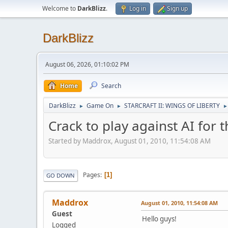
Welcome to
DarkBlizz
.
Log in
Sign up
DarkBlizz
August 06, 2026, 01:10:02 PM
Home
Search
DarkBlizz
Game On
STARCRAFT II: WINGS OF LIBERTY
►
►
►
Crack to play against AI for t
Started by Maddrox, August 01, 2010, 11:54:08 AM
Pages
1
GO DOWN
Maddrox
August 01, 2010, 11:54:08 AM
Guest
Hello guys!
Logged