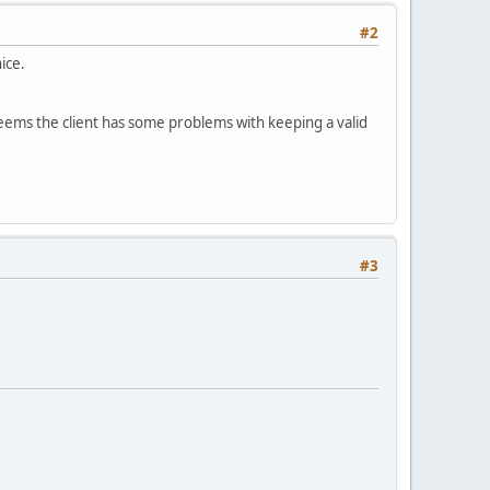
#2
ice.
eems the client has some problems with keeping a valid
#3