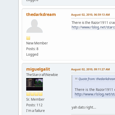
thedarkdream
August 02, 2010, 06:59:13 AM
There is the Razor1911 crac
http://www.rlslog.net/starc
New Member
Posts: 8
Logged
miguelgalit
August 02, 2010, 09:11:27 AM
TheStarcraftNewbie
Quote from: thedarkdream
There is the Razor1911 
http://www.rlslog.net/st
Sr. Member
Posts: 112
yah dats right...
I'm a failure