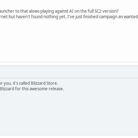
uncher to that alows playing against AI on the full SC2 version?
ernet but haven't found nothing yet. I've just finished campaign an wanted 
 you. it's called Blizzard Store.
lizzard for this awesome release.