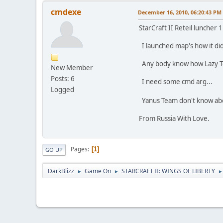
cmdexe
December 16, 2010, 06:20:43 PM
StarCraft II Reteil luncher 
I launched map's how it did 
Any body know how Lazy Tea
New Member
Posts: 6
I need some cmd arg...
Logged
Yanus Team don't know abou
From Russia With Love.
Pages
1
GO UP
DarkBlizz
Game On
STARCRAFT II: WINGS OF LIBERTY
►
►
►