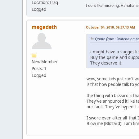
Location: Iraq
I dont like microing. Hahahaha
Logged
megadeth
October 04, 2010, 09:37:13 AM
Quote from: Switcha on A
i might have a suggestion
Buy the game and suppor
New Member
They deserve it.
Posts: 1
Logged
wow, some kids just can't wa
is that how people talk to y
the thing with blizzard is t
They've announced itl ike te
our fault. They've hyped it 
I swore even after all that 
Blow me (Blizzard). I am final