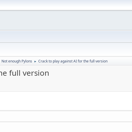
Not enough Pylons
Crack to play against AI for the full version
►
he full version