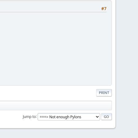
#7
PRINT
Jump to