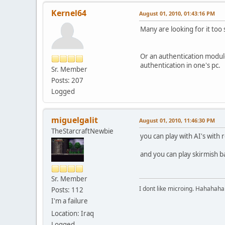
Kernel64
August 01, 2010, 01:43:16 PM
Many are looking for it too s
Or an authentication modul
authentication in one's pc.
Sr. Member
Posts: 207
Logged
miguelgalit
August 01, 2010, 11:46:30 PM
TheStarcraftNewbie
you can play with AI's with 
and you can play skirmish bat
Sr. Member
I dont like microing. Hahahaha
Posts: 112
I'm a failure
Location: Iraq
Logged