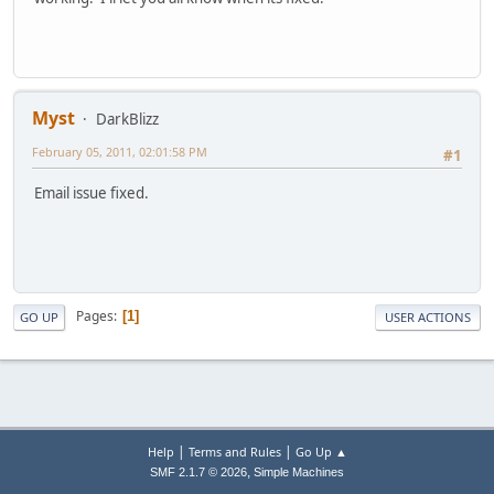
Myst
DarkBlizz
February 05, 2011, 02:01:58 PM
#1
Email issue fixed.
Pages
1
GO UP
USER ACTIONS
|
|
Help
Terms and Rules
Go Up ▲
,
SMF 2.1.7 © 2026
Simple Machines