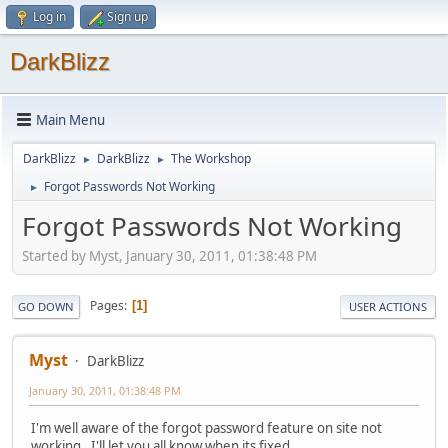
Log in
Sign up
DarkBlizz
Main Menu
DarkBlizz
DarkBlizz
The Workshop
►
►
Forgot Passwords Not Working
►
Forgot Passwords Not Working
Started by Myst, January 30, 2011, 01:38:48 PM
Pages
1
GO DOWN
USER ACTIONS
Myst
DarkBlizz
January 30, 2011, 01:38:48 PM
I'm well aware of the forgot password feature on site not
working. I'll let you all know when its fixed.