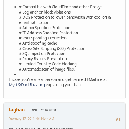
# Compatible with CloudFlare and other Proxys.
# Log and/ or block violations.
# DOS Protection to lower bandwidth with cool off &
email notification.
# Admin Spoofing Protection.
# IP Address Spoofing Protection.
# Port Spoofing Protection.
# Anti-spoofing cache.
# Cross Site Scripting (XSS) Protection.
# SQL Injection Protection.
# Proxy Bypass Prevention.
# Limited Country Code blocking.
# Automatic scan of image files.
Incase you're a real person and get banned EMail me at
Myst@DarkBlizz.org
explaining your ban.
tagban
BNET.cc Masta
February 17, 2011, 06:50:44 AM
#1