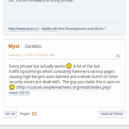
lol.. Forum Firewall is a funny phrase.
http://www.bnet.cc/
-
Battle.net
Bot Development and More~!
Myst
DarkBlizz
February 17, 2011, 07:03:01 AM
#2
funny phrase but actually works
A lot of the bot
traffic/spoofed ips which constantly hammers various pages
causing high bw gets auto-banned and a whole bunch of other
security issues are dealt with. The guy you made this is spot on
(
http://custom.simplemachines.org/mods/index.php?
mod=2815
)
Pages
1
GO UP
USER ACTIONS