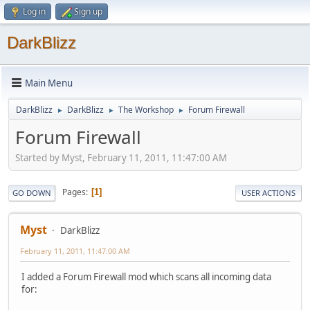
Log in
Sign up
DarkBlizz
Main Menu
DarkBlizz
DarkBlizz
The Workshop
Forum Firewall
►
►
►
Forum Firewall
Started by Myst, February 11, 2011, 11:47:00 AM
Pages
1
GO DOWN
USER ACTIONS
Myst
DarkBlizz
February 11, 2011, 11:47:00 AM
I added a Forum Firewall mod which scans all incoming data
for: