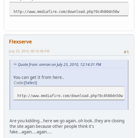
http://www.mediafire.com/download.php?0c4h80dn50w
Flexserve
July 23, 2010, 06:10:38 PM
#1
Quote from: omran on July 23, 2010, 12:14:31 PM
You can get it from here..
Code
Select
http://www.mediafire.com/download.php?0c4h80dn50w
Are you kidding...here we go again..oh look..they are closing
the site again because other people think it's
fake...again....again....