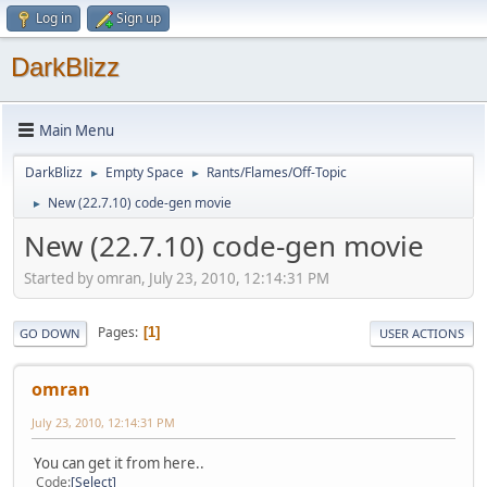
Log in
Sign up
DarkBlizz
Main Menu
DarkBlizz
Empty Space
Rants/Flames/Off-Topic
►
►
New (22.7.10) code-gen movie
►
New (22.7.10) code-gen movie
Started by omran, July 23, 2010, 12:14:31 PM
Pages
1
GO DOWN
USER ACTIONS
omran
July 23, 2010, 12:14:31 PM
You can get it from here..
Code
Select