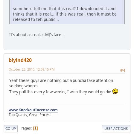
somehere tell me that it is real? I downloaded it and
thinks that it is real... if this was real, then it must be
released to teh public...
It's about as real as MJ's face...
blyind420
October 25, 2010, 12:09:15 PM
#4
Yeah these guys are nothing but a buncha fake attention
seeking whores.
They pull this every few weeks, I wish they would go die
www.KnockoutIncense.com
Top Quality, Great Prices!
Pages
1
GO UP
USER ACTIONS