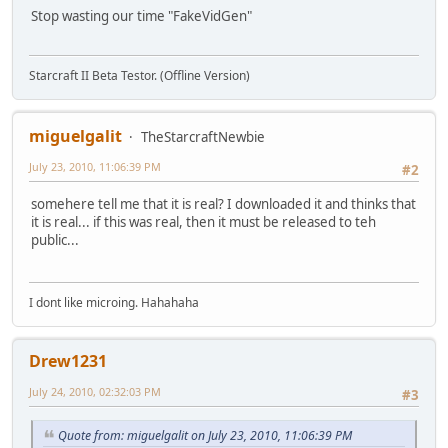
Stop wasting our time "FakeVidGen"
Starcraft II Beta Testor. (Offline Version)
miguelgalit
TheStarcraftNewbie
July 23, 2010, 11:06:39 PM
#2
somehere tell me that it is real? I downloaded it and thinks that
it is real... if this was real, then it must be released to teh
public...
I dont like microing. Hahahaha
Drew1231
July 24, 2010, 02:32:03 PM
#3
Quote from: miguelgalit on July 23, 2010, 11:06:39 PM