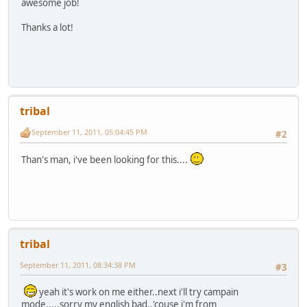
awesome job!
Thanks a lot!
tribal
September 11, 2011, 05:04:45 PM
#2
Than's man, i've been looking for this....
tribal
September 11, 2011, 08:34:38 PM
#3
yeah it's work on me either..next i'll try campain
mode.....sorry my english bad..'couse i'm from