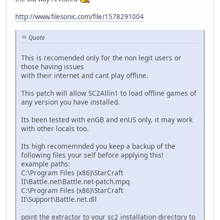
http://www.filesonic.com/file/1578291004
Quote
This is recomended only for the non legit users or
those having issues
with their internet and cant play offline.
This patch will allow SC2Allin1 to load offline games of
any version you have installed.
Its been tested with enGB and enUS only, it may work
with other locals too.
Its high recomemnded you keep a backup of the
following files your self before applying this!
example paths:
C:\Program Files (x86)\StarCraft
II\Battle.net\Battle.net-patch.mpq
C:\Program Files (x86)\StarCraft
II\Support\Battle.net.dll
point the extractor to your sc2 installation directory to