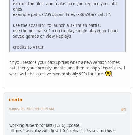
extract the files, and make sure you replace your old
ones.
example path: C:\Program Files (x86)\StarCraft II\
use the sc2allin1 to launch a skirmish battle.
use the normal sc2 icon to play single player, or Load
Saved games or View Replays
credits to V1x0r
*if you restore your backup files when a new version comes
out, then you normally update, and then re apply this crack will
work with the latest version probably 99% for sure.
usata
August 04, 2011, 04:14:25 AM
#1
working superb for last (1.3.6) update!
till now I was play with first 1.0.0 reload release and this is