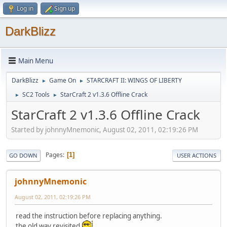
Log in
Sign up
DarkBlizz
Main Menu
DarkBlizz
Game On
STARCRAFT II: WINGS OF LIBERTY
►
►
SC2 Tools
StarCraft 2 v1.3.6 Offline Crack
►
►
StarCraft 2 v1.3.6 Offline Crack
Started by johnnyMnemonic, August 02, 2011, 02:19:26 PM
Pages
1
GO DOWN
USER ACTIONS
johnnyMnemonic
August 02, 2011, 02:19:26 PM
read the instruction before replacing anything.
the old way revisited