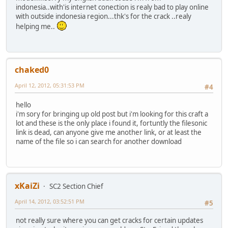
indonesia..with'is internet conection is realy bad to play online
with outside indonesia region...thk's for the crack ..realy
helping me..
chaked0
April 12, 2012, 05:31:53 PM
#4
hello
i'm sory for bringing up old post but i'm looking for this craft a
lot and these is the only place i found it, fortuntly the filesonic
link is dead, can anyone give me another link, or at least the
name of the file so i can search for another download
xKaiZi
SC2 Section Chief
April 14, 2012, 03:52:51 PM
#5
not really sure where you can get cracks for certain updates