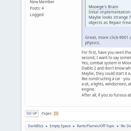
New Member
Mooege's Brain
Posts: 4
Inital implementation 
Logged
Maybe looks strange f
objects as Repair trea
Great, more click-9001 
physics.
For first, have you seen tha
second, I want to say some
Yes, combat system in Mooeg
Diablo 2 and don't know wha
Maybe, they could start it e
like constructing a car - yo
a sit, a lights, windscreen,
engine.
After all, if you so furio
Pages
1
GO UP
DarkBlizz
Empty Space
Rants/Flames/Off-Topic
Re: Di
►
►
►