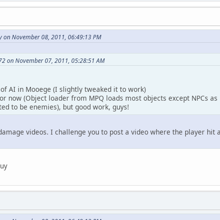
y on November 08, 2011, 06:49:13 PM
72 on November 07, 2011, 05:28:51 AM
of AI in Mooege (I slightly tweaked it to work)
or now (Object loader from MPQ loads most objects except NPCs as 
ted to be enemies), but good work, guys!
damage videos. I challenge you to post a video where the player hi
guy