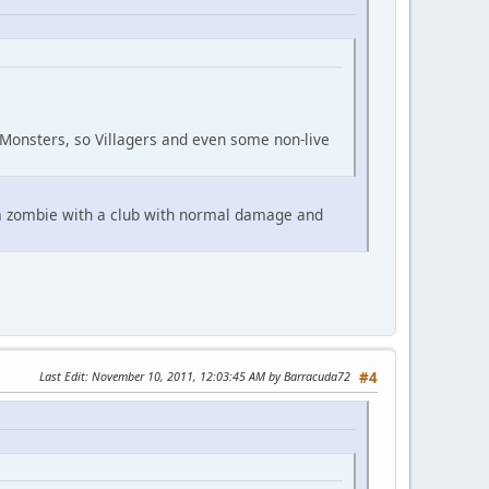
Monsters, so Villagers and even some non-live
t a zombie with a club with normal damage and
Last Edit
: November 10, 2011, 12:03:45 AM by Barracuda72
#4