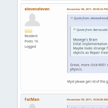
eleveneleven
November 08, 2011, 09:00:43 PM
Quote from: alexandreonl
Quote from: Barracuda
Resident
Mooege's Brain
Posts: 16
Inital implementation 
Logged
Maybe looks strange f
objects as Repair trea
Great, more click-9001 
physics.
Myst please get rid of this 
FatMan
November 09, 2011, 10:04:00 AM