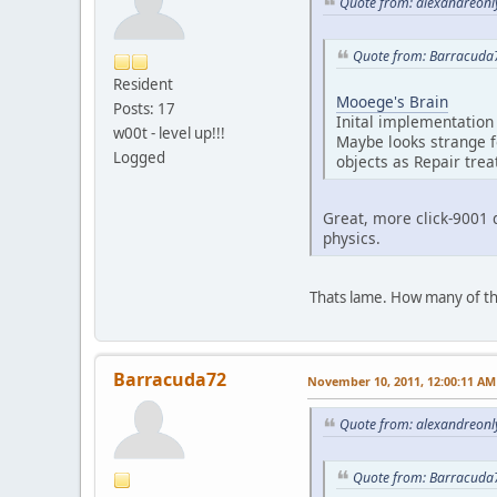
Quote from: alexandreonl
Quote from: Barracuda
Resident
Mooege's Brain
Posts: 17
Inital implementation 
w00t - level up!!!
Maybe looks strange f
Logged
objects as Repair trea
Great, more click-9001 
physics.
Thats lame. How many of th
Barracuda72
November 10, 2011, 12:00:11 AM
Quote from: alexandreonl
Quote from: Barracuda