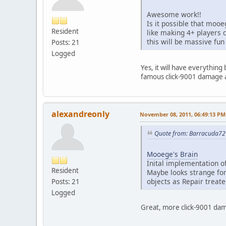
Awesome work!!
Is it possible that moo
Resident
like making 4+ players 
this will be massive fun
Posts: 21
Logged
Yes, it will have everythin
famous click-9001 damage a
alexandreonly
November 08, 2011, 06:49:13 PM
Quote from: Barracuda72
Mooege's Brain
Inital implementation of
Resident
Maybe looks strange fo
objects as Repair treat
Posts: 21
Logged
Great, more click-9001 dama