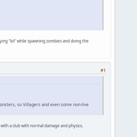
aying "lol" while spawning zombies and doing the
#1
nsters, so Villagers and even some non-live
 with a club with normal damage and physics.