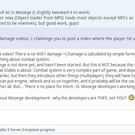
of AI in Mooege (I slightly tweaked it to work)
or now (Object loader from MPQ loads most objects except NPCs as 
ted to be enemies), but good work, guys!
damage videos. I challenge you to post a video where the player hi
t video? There is no 9001 damage =) Damage is calculated by simple formula (
thing about combat system.
e is not done yet, and hasn't been started. But this is NOT because the 
t Diablo is about. Combat system is very complex part of game, and depeo
arlier, but then they introduce other things (multiplayer), they will have
u can put engine, wheels and so on together, and it probably will be the ca
 after all. But... There is no place for them :-D. Mooege developers worki
us about Mooege development - why the developers are THEY, not YOU?
ablo 3 Server Emulation progress