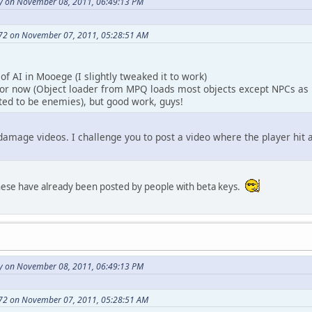
y on November 08, 2011, 06:49:13 PM
72 on November 07, 2011, 05:28:51 AM
of AI in Mooege (I slightly tweaked it to work)
or now (Object loader from MPQ loads most objects except NPCs as 
ted to be enemies), but good work, guys!
damage videos. I challenge you to post a video where the player hi
ese have already been posted by people with beta keys.
y on November 08, 2011, 06:49:13 PM
72 on November 07, 2011, 05:28:51 AM