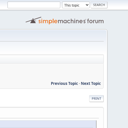
Previous Topic
-
Next Topic
PRINT