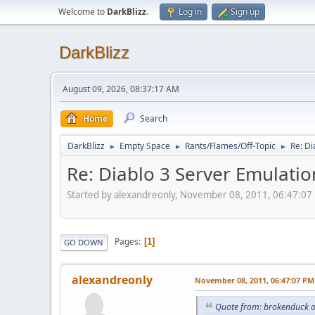
Welcome to
DarkBlizz
.
Log in
Sign up
DarkBlizz
August 09, 2026, 08:37:17 AM
Home
Search
DarkBlizz
Empty Space
Rants/Flames/Off-Topic
Re: Di
►
►
►
Re: Diablo 3 Server Emulatio
Started by alexandreonly, November 08, 2011, 06:47:07
Pages
1
GO DOWN
alexandreonly
November 08, 2011, 06:47:07 PM
Quote from: brokenduck 