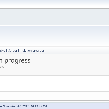
ablo 3 Server Emulation progress
n progress
 PM
on November 07, 2011, 10:13:32 PM