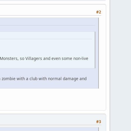
#2
Monsters, so Villagers and even some non-live
t a zombie with a club with normal damage and
#3