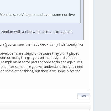
Monsters, so Villagers and even some non-live
t a zombie with a club with normal damage and
you can see it in first video - it's my little tweak). For
developer's are stupid or because they didn't played
ns on many things - yes, on multiplayer stuff too.
 to reimplement some parts of code again and again. It's
r, but after some time you will understant that you need
ng on some other things, but they leave some place for
PRINT