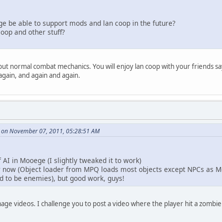
ege be able to support mods and lan coop in the future?
coop and other stuff?
g but normal combat mechanics. You will enjoy lan coop with your friends s
gain, and again and again.
 on November 07, 2011, 05:28:51 AM
 AI in Mooege (I slightly tweaked it to work)
r now (Object loader from MPQ loads most objects except NPCs as Mo
ed to be enemies), but good work, guys!
ge videos. I challenge you to post a video where the player hit a zombie