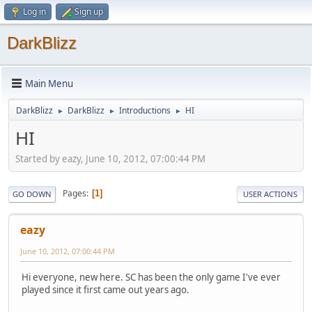
Log in
Sign up
DarkBlizz
Main Menu
DarkBlizz
DarkBlizz
Introductions
HI
►
►
►
HI
Started by eazy, June 10, 2012, 07:00:44 PM
Pages
1
GO DOWN
USER ACTIONS
eazy
June 10, 2012, 07:00:44 PM
Hi everyone, new here. SC has been the only game I've ever
played since it first came out years ago.