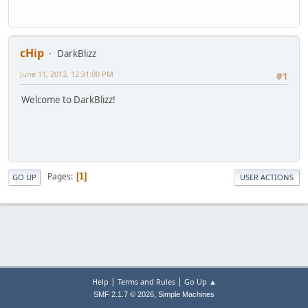
cHip
DarkBlizz
June 11, 2012, 12:31:00 PM
#1
Welcome to DarkBlizz!
Pages
1
GO UP
USER ACTIONS
|
|
Help
Terms and Rules
Go Up ▲
,
SMF 2.1.7 © 2026
Simple Machines