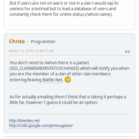
But if users are not on war3 or not in a clan I would say its
useless for a botmail bot to load a database of users and
constantly check them for online status (/whois name).
Chriso
Programmer
March 16, 2010, 12:44:13 AM
#9
You don't need to /whois there is a packet
(SID_CLANMEMBERSTATUSCHANGE) which will notify you when
you are the member of a clan of other clan members
entering/leaving
Battle.Net
.
As for actually emailing them I think that is taking it perhaps a
little far, however I guess it could be an option.
http://bnetdev.net
http://code.google.com/p/miragebot/