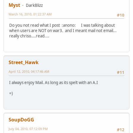
Myst
DarkBlizz
March 16, 2010, 01:22:37 AM
#10
Do you not read what I post :anono: I was talking about
when users are NOT on war3. and I meant mail not email...
really chriso....read....
Street_Hawk
April 12, 2010, 04:17:46 AM
#11
I always enjoy Mail. As long as its spelt with an A.I
=)
SoupDoGG
July 04, 2010, 07:12:09 PM
#12