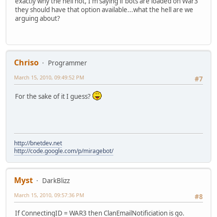
exactly why the hell not, I'm saying if bots are loaded on War3
they should have that option available...what the hell are we
arguing about?
Chriso
Programmer
March 15, 2010, 09:49:52 PM
#7
For the sake of it I guess?
http://bnetdev.net
http://code.google.com/p/miragebot/
Myst
DarkBlizz
March 15, 2010, 09:57:36 PM
#8
If ConnectingID = WAR3 then ClanEmailNotificiation is go.