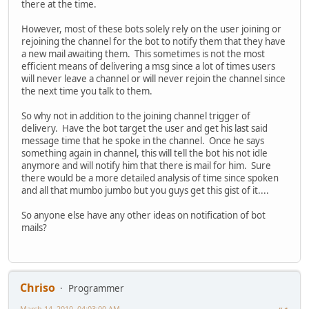
there at the time.
However, most of these bots solely rely on the user joining or
rejoining the channel for the bot to notify them that they have
a new mail awaiting them. This sometimes is not the most
efficient means of delivering a msg since a lot of times users
will never leave a channel or will never rejoin the channel since
the next time you talk to them.
So why not in addition to the joining channel trigger of
delivery. Have the bot target the user and get his last said
message time that he spoke in the channel. Once he says
something again in channel, this will tell the bot his not idle
anymore and will notify him that there is mail for him. Sure
there would be a more detailed analysis of time since spoken
and all that mumbo jumbo but you guys get this gist of it....
So anyone else have any other ideas on notification of bot
mails?
Chriso
Programmer
March 14, 2010, 04:03:00 AM