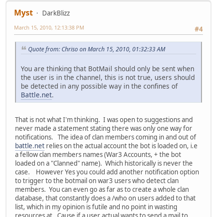
Myst
DarkBlizz
March 15, 2010, 12:13:38 PM
#4
Quote from: Chriso on March 15, 2010, 01:32:33 AM
You are thinking that BotMail should only be sent when
the user is in the channel, this is not true, users should
be detected in any possible way in the confines of
Battle.net
.
That is not what I'm thinking. I was open to suggestions and
never made a statement stating there was only one way for
notifications. The idea of clan members coming in and out of
battle.net
relies on the actual account the bot is loaded on, i.e
a fellow clan members names (War3 Accounts, + the bot
loaded on a "Clanned" name). Which historically is never the
case. However Yes you could add another notification option
to trigger to the botmail on war3 users who detect clan
members. You can even go as far as to create a whole clan
database, that constantly does a /who on users added to that
list, which in my opinion is futile and no point in wasting
resources at. Cause if a user actual wants to send a mail to