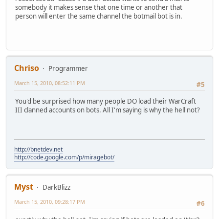
somebody it makes sense that one time or another that
person will enter the same channel the botmail bot is in.
Chriso
Programmer
March 15, 2010, 08:52:11 PM
#5
You'd be surprised how many people DO load their WarCraft
III clanned accounts on bots. All I'm saying is why the hell not?
http://bnetdev.net
http://code.google.com/p/miragebot/
Myst
DarkBlizz
March 15, 2010, 09:28:17 PM
#6