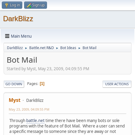
Log in
Sign up
DarkBlizz
Main Menu
DarkBlizz
Battle.net R&D
Bot Ideas
Bot Mail
►
►
►
Bot Mail
Started by Myst, May 23, 2009, 04:09:55 PM
Pages
1
GO DOWN
USER ACTIONS
Myst
DarkBlizz
May 23, 2009, 04:09:55 PM
Through
battle.net
time there have been many bots or sole
programs with the feature of Bot Mail. Where a user can send
a specific message to someone since they are away or not