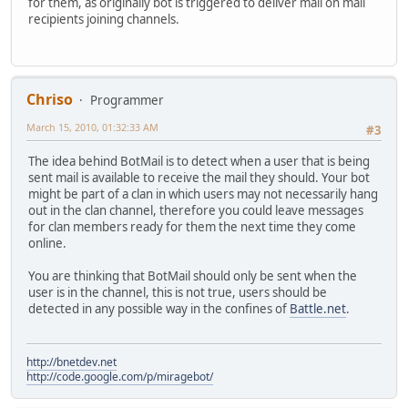
for them, as originally bot is triggered to deliver mail on mail
recipients joining channels.
Chriso
Programmer
March 15, 2010, 01:32:33 AM
#3
The idea behind BotMail is to detect when a user that is being
sent mail is available to receive the mail they should. Your bot
might be part of a clan in which users may not necessarily hang
out in the clan channel, therefore you could leave messages
for clan members ready for them the next time they come
online.
You are thinking that BotMail should only be sent when the
user is in the channel, this is not true, users should be
detected in any possible way in the confines of
Battle.net
.
http://bnetdev.net
http://code.google.com/p/miragebot/