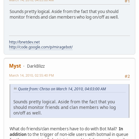
#1
Sounds pretty logical. Aside from the fact that you should
monitor friends and clan members who log on/off as well.
http://bnetdev.net
http://code.google.com/p/miragebot/
Myst
DarkBlizz
March 14, 2010, 02:55:40 PM
#2
Quote from: Chriso on March 14, 2010, 04:03:00 AM
Sounds pretty logical. Aside from the fact that you
should monitor friends and clan members who log
on/off as well.
What do friends/clan members have to do with Bot Mail?
In
addition
to the trigger of non-idle users with botmail in queue