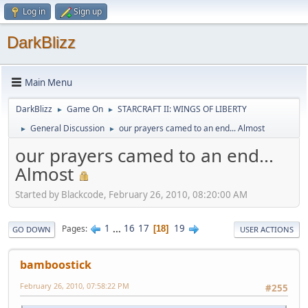
Log in
Sign up
DarkBlizz
Main Menu
DarkBlizz
Game On
STARCRAFT II: WINGS OF LIBERTY
►
►
General Discussion
our prayers camed to an end... Almost
►
►
our prayers camed to an end...
Almost
Started by Blackcode, February 26, 2010, 08:20:00 AM
1
...
16
17
19
Pages
18
GO DOWN
USER ACTIONS
bamboostick
February 26, 2010, 07:58:22 PM
#255