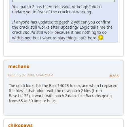
Yes, patch 2 has been released. Although I didn't
update yet in fear of the crack not working.
If anyone has updated to patch 2 yet can you confirm
the crack still works after updating? Logic tells me the
crack
should
still work because it has nothing to do
with
b.net
, but I want to play things safe here
mechano
February 27, 2010, 12:44:29 AM
#266
The crack looks for the Base14093 folder, and when I replaced
the files in that folder with the new patch 2 files (from
Base14133), it works with patch 2 data. Like Barracks going
from 65 to 60 time to build.
chikopaws