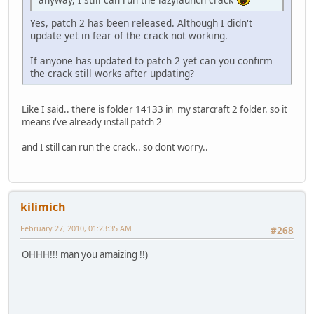
Yes, patch 2 has been released. Although I didn't
update yet in fear of the crack not working.
If anyone has updated to patch 2 yet can you confirm
the crack still works after updating?
Like I said.. there is folder 14133 in my starcraft 2 folder. so it
means i've already install patch 2
and I still can run the crack.. so dont worry..
kilimich
February 27, 2010, 01:23:35 AM
#268
OHHH!!! man you amaizing !!)