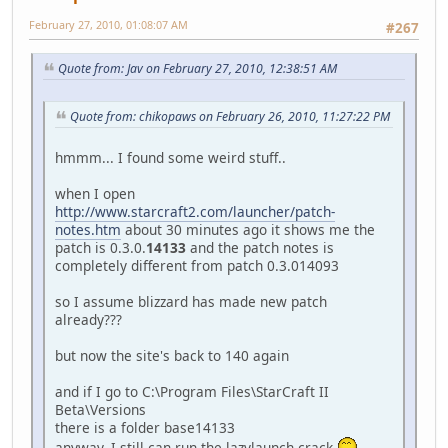
February 27, 2010, 01:08:07 AM
#267
Quote from: Jav on February 27, 2010, 12:38:51 AM
Quote from: chikopaws on February 26, 2010, 11:27:22 PM
hmmm... I found some weird stuff..
when I open
http://www.starcraft2.com/launcher/patch-
notes.htm
about 30 minutes ago it shows me the
patch is 0.3.0.
14133
and the patch notes is
completely different from patch 0.3.014093
so I assume blizzard has made new patch
already???
but now the site's back to 140 again
and if I go to C:\Program Files\StarCraft II
Beta\Versions
there is a folder base14133
anyway, I still can run the lazylaunch crack