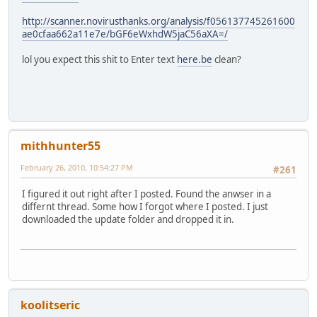
http://scanner.novirusthanks.org/analysis/f056137745261600
ae0cfaa662a11e7e/bGF6eWxhdW5jaC56aXA=/
lol you expect this shit to Enter text
here.be
clean?
mithhunter55
February 26, 2010, 10:54:27 PM
#261
I figured it out right after I posted. Found the anwser in a
differnt thread. Some how I forgot where I posted. I just
downloaded the update folder and dropped it in.
koolitseric