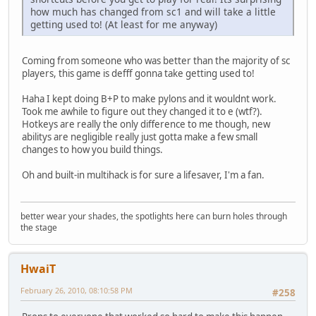
how much has changed from sc1 and will take a little
getting used to! (At least for me anyway)
Coming from someone who was better than the majority of sc
players, this game is defff gonna take getting used to!
Haha I kept doing B+P to make pylons and it wouldnt work.
Took me awhile to figure out they changed it to e (wtf?).
Hotkeys are really the only difference to me though, new
abilitys are negligible really just gotta make a few small
changes to how you build things.
Oh and built-in multihack is for sure a lifesaver, I'm a fan.
better wear your shades, the spotlights here can burn holes through
the stage
HwaiT
February 26, 2010, 08:10:58 PM
#258