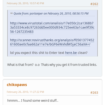
February 26, 2010, 10:57:43 PM
#262
Quote from: portsniper on February 26, 2010, 08:56:15 PM
http://www.virustotal.com/analisis/17e050c2ca1368b7
3a53334ce8c97263dd5ee000d934c725ee63a1cae9f39c
56-1267235483
http://scanner.novirusthanks.org/analysis/f0561377452
61600ae0cfaa662a11e7e/bGF6eWxhdW5jaC56aXA=/
lol you expect this shit to Enter text
here.be
clean?
What is that from? o.o Thats why you get it from trusted links.
chikopaws
February 26, 2010, 11:27:22 PM
#263
hmmm... I found some weird stuff..