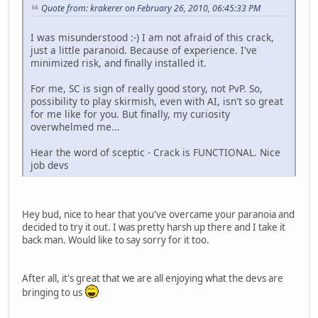
Quote from: krakerer on February 26, 2010, 06:45:33 PM
I was misunderstood :-) I am not afraid of this crack,
just a little paranoid. Because of experience. I've
minimized risk, and finally installed it.
For me, SC is sign of really good story, not PvP. So,
possibility to play skirmish, even with AI, isn't so great
for me like for you. But finally, my curiosity
overwhelmed me...
Hear the word of sceptic - Crack is FUNCTIONAL. Nice
job devs
Hey bud, nice to hear that you've overcame your paranoia and
decided to try it out. I was pretty harsh up there and I take it
back man. Would like to say sorry for it too.
After all, it's great that we are all enjoying what the devs are
bringing to us