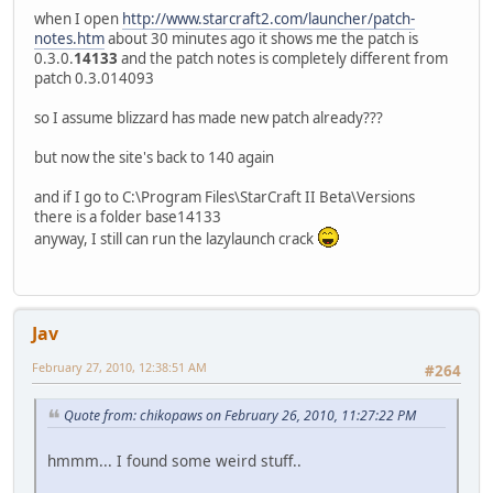
when I open
http://www.starcraft2.com/launcher/patch-
notes.htm
about 30 minutes ago it shows me the patch is
0.3.0.
14133
and the patch notes is completely different from
patch 0.3.014093
so I assume blizzard has made new patch already???
but now the site's back to 140 again
and if I go to C:\Program Files\StarCraft II Beta\Versions
there is a folder base14133
anyway, I still can run the lazylaunch crack
Jav
February 27, 2010, 12:38:51 AM
#264
Quote from: chikopaws on February 26, 2010, 11:27:22 PM
hmmm... I found some weird stuff..