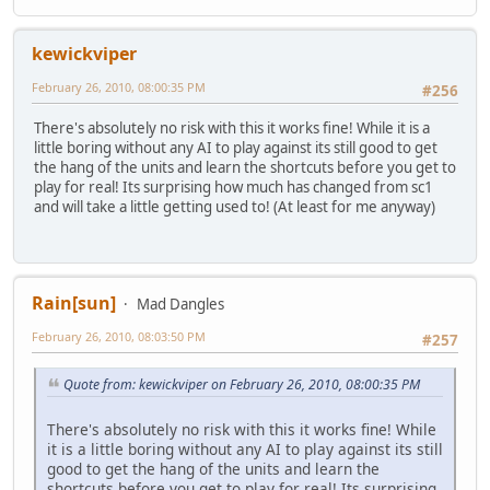
kewickviper
February 26, 2010, 08:00:35 PM
#256
There's absolutely no risk with this it works fine! While it is a
little boring without any AI to play against its still good to get
the hang of the units and learn the shortcuts before you get to
play for real! Its surprising how much has changed from sc1
and will take a little getting used to! (At least for me anyway)
Rain[sun]
Mad Dangles
February 26, 2010, 08:03:50 PM
#257
Quote from: kewickviper on February 26, 2010, 08:00:35 PM
There's absolutely no risk with this it works fine! While
it is a little boring without any AI to play against its still
good to get the hang of the units and learn the
shortcuts before you get to play for real! Its surprising