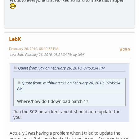
Props to everyone that worked so hard to make this happen
LebK
February 26, 2010, 08:19:32 PM
#259
Last Edit
: February 26, 2010, 08:21:34 PM by LebK
Quote from: Jav on February 26, 2010, 07:53:34 PM
Quote from: mithhunter55 on February 26, 2010, 07:45:54
PM
Where/how do I download patch 1?
Run the SC2 beta client and it should auto-update for
you.
Actually I was having a problem when I tried to update the
normal way. Got some kind of tracking error... Anyways here is