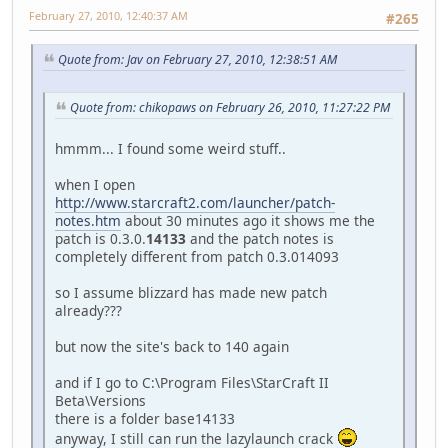
February 27, 2010, 12:40:37 AM
#265
Quote from: Jav on February 27, 2010, 12:38:51 AM
Quote from: chikopaws on February 26, 2010, 11:27:22 PM
hmmm... I found some weird stuff..
when I open
http://www.starcraft2.com/launcher/patch-
notes.htm
about 30 minutes ago it shows me the
patch is 0.3.0.
14133
and the patch notes is
completely different from patch 0.3.014093
so I assume blizzard has made new patch
already???
but now the site's back to 140 again
and if I go to C:\Program Files\StarCraft II
Beta\Versions
there is a folder base14133
anyway, I still can run the lazylaunch crack