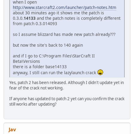
when I open
http://www.starcraft2.com/launcher/patch-notes.htm
about 30 minutes ago it shows me the patch is
0.3.0.
14133
and the patch notes is completely different
from patch 0.3.014093
so I assume blizzard has made new patch already???
but now the site's back to 140 again
and if I go to C:\Program Files\StarCraft II
Beta\Versions
there is a folder base14133
anyway, I still can run the lazylaunch crack
Yes, patch 2 has been released. Although I didn't update yet in
fear of the crack not working.
If anyone has updated to patch 2 yet can you confirm the crack
still works after updating?
Jav