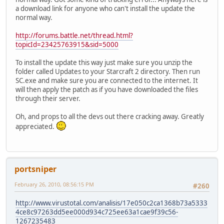
a download link for anyone who can't install the update the
normal way.
http://forums.battle.net/thread.html?
topicId=23425763915&sid=5000
To install the update this way just make sure you unzip the
folder called Updates to your Starcraft 2 directory. Then run
SC.exe and make sure you are connected to the internet. It
will then apply the patch as if you have downloaded the files
through their server.
Oh, and props to all the devs out there cracking away. Greatly
appreciated.
portsniper
February 26, 2010, 08:56:15 PM
#260
http://www.virustotal.com/analisis/17e050c2ca1368b73a5333
4ce8c97263dd5ee000d934c725ee63a1cae9f39c56-
1267235483