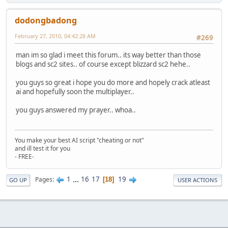
dodongbadong
February 27, 2010, 04:42:28 AM
#269
man im so glad i meet this forum.. its way better than those
blogs and sc2 sites.. of course except blizzard sc2 hehe..
you guys so great i hope you do more and hopely crack atleast
ai and hopefully soon the multiplayer..
you guys answered my prayer.. whoa..
You make your best AI script "cheating or not"
and ill test it for you
- FREE-
1
...
16
17
19
Pages
18
GO UP
USER ACTIONS