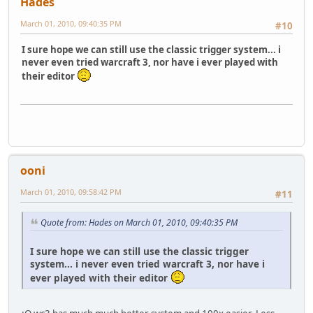
Hades
March 01, 2010, 09:40:35 PM
#10
I sure hope we can still use the classic trigger system... i
never even tried warcraft 3, nor have i ever played with
their editor
ooni
March 01, 2010, 09:58:42 PM
#11
Quote from: Hades on March 01, 2010, 09:40:35 PM
I sure hope we can still use the classic trigger
system... i never even tried warcraft 3, nor have i
ever played with their editor