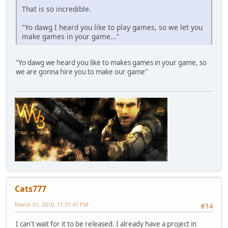
That is so incredible.
"Yo dawg I heard you like to play games, so we let you
make games in your game..."
"Yo dawg we heard you like to makes games in your game, so
we are gonna hire you to make our game"
Cats777
March 01, 2010, 11:51:41 PM
#14
I can't wait for it to be released. I already have a project in