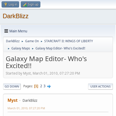
Log in
Sign up
DarkBlizz
Main Menu
DarkBlizz
Game On
STARCRAFT II: WINGS OF LIBERTY
►
►
Galaxy Maps
Galaxy Map Editor- Who's Excited!!
►
►
Galaxy Map Editor- Who's
Excited!!
Started by Myst, March 01, 2010, 07:27:20 PM
2
3
Pages
1
GO DOWN
USER ACTIONS
Myst
DarkBlizz
March 01, 2010, 07:27:20 PM