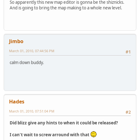
So apparently this new map editor is gonna be the shiznicks.
And is going to bring the map making to a whole new level.
Jimbo
March 01, 2010, 07:44:56 PM
#1
calm down buddy.
Hades
March 01, 2010, 07:51:04 PM
#2
Did blizz give any hints to when it could be released?
I can't wait to screw arround with that