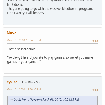
:O wc3 has much much better system and 100x easier. Less
limitations.
They are going to go with the wc3 world editorish program.
Don't worry it will be easy.
Nova
March 01, 2010, 10:04:15 PM
#12
That is so incredible.
"Yo dawg I heard you like to play games, so we let you make
games in your game..."
cyricc
The Black Sun
March 01, 2010, 11:36:50 PM
#13
Quote from: Nova on March 01, 2010, 10:04:15 PM