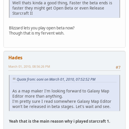
Well thats kinda a good thing, Faster the beta ends is
faster they might get Open Beta or even Release
Starcraft II
Blizzard lets you play open beta now?
Though that is my fervent wish.
Hades
March 01, 2010, 08:56:26 PM
#7
Quote from: ooni on March 01, 2010, 07:52:52 PM
As a map maker I'm looking forward to Galaxy Map
Editor more than anything.
I'm pretty sure I read somewhere Galaxy Map Editor
won't be released in beta stages. Let's wait and see.
Yeah that is the main reason why i played starcraft 1.