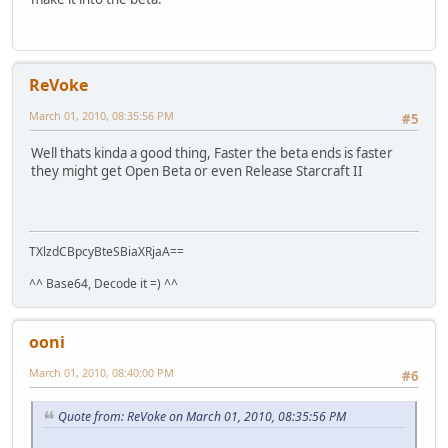
ReVoke
March 01, 2010, 08:35:56 PM
#5
Well thats kinda a good thing, Faster the beta ends is faster
they might get Open Beta or even Release Starcraft II
TXlzdCBpcyBteSBiaXRjaA==
^^ Base64, Decode it =) ^^
ooni
March 01, 2010, 08:40:00 PM
#6
Quote from: ReVoke on March 01, 2010, 08:35:56 PM