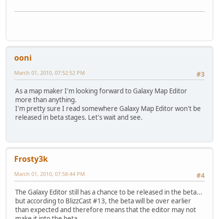
ooni
March 01, 2010, 07:52:52 PM
#3
As a map maker I'm looking forward to Galaxy Map Editor
more than anything.
I'm pretty sure I read somewhere Galaxy Map Editor won't be
released in beta stages. Let's wait and see.
Frosty3k
March 01, 2010, 07:58:44 PM
#4
The Galaxy Editor still has a chance to be released in the beta...
but according to BlizzCast #13, the beta will be over earlier
than expected and therefore means that the editor may not
make it into the beta.