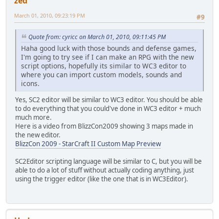
zed
March 01, 2010, 09:23:19 PM
#9
Quote from: cyricc on March 01, 2010, 09:11:45 PM
Haha good luck with those bounds and defense games,
I'm going to try see if I can make an RPG with the new
script options, hopefully its similar to WC3 editor to
where you can import custom models, sounds and
icons.
Yes, SC2 editor will be similar to WC3 editor. You should be able
to do everything that you could've done in WC3 editor + much
much more.
Here is a video from BlizzCon2009 showing 3 maps made in
the new editor.
BlizzCon 2009 - StarCraft II Custom Map Preview
SC2Editor scripting language will be similar to C, but you will be
able to do a lot of stuff without actually coding anything, just
using the trigger editor (like the one that is in WC3Editor).