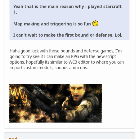
Yeah that is the main reason why i played starcraft
1.
Map making and triggering is so fun
I can't wait to make the first bound or defense, Lol.
Haha good luck with those bounds and defense games, I'm
going to try see if I can make an RPG with the new script
options, hopefully its similar to WC3 editor to where you can
import custom models, sounds and icons.