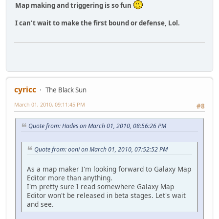
Map making and triggering is so fun
I can't wait to make the first bound or defense, Lol.
cyricc
The Black Sun
March 01, 2010, 09:11:45 PM
#8
Quote from: Hades on March 01, 2010, 08:56:26 PM
Quote from: ooni on March 01, 2010, 07:52:52 PM
As a map maker I'm looking forward to Galaxy Map
Editor more than anything.
I'm pretty sure I read somewhere Galaxy Map
Editor won't be released in beta stages. Let's wait
and see.