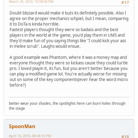
March 25, 2010, 10:58:56 PM
#17
Doubt blizzard would make it buts its definitely possible. Also I
agree on the proper mechanics schpiel, but I mean, comparing
it to DoTa is kinda horrible.
Fastest players thought they were so badass and the best
players in the world at the game, you'd play them in UMS and
they'd make fun of you saying things like "I could kick your ass
in melee scrub". Laughs would ensue.
A good example was Phantom, where it was a money map and
everyone thought they were so kickass cause they could turtle
pro. I loved playin it, its fun, but you aren't better because you
can play a modified game lol. You're actually worse for missing
out on some of the key components(ever hear the word micro
before?)
better wear your shades, the spotlights here can burn holes through
the stage
SpoonMan
April 14, 2010, 08:44:10 PM
#18