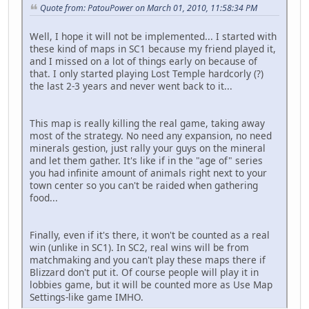
Quote from: PatouPower on March 01, 2010, 11:58:34 PM
Well, I hope it will not be implemented... I started with
these kind of maps in SC1 because my friend played it,
and I missed on a lot of things early on because of
that. I only started playing Lost Temple hardcorly (?)
the last 2-3 years and never went back to it...
This map is really killing the real game, taking away
most of the strategy. No need any expansion, no need
minerals gestion, just rally your guys on the mineral
and let them gather. It's like if in the "age of" series
you had infinite amount of animals right next to your
town center so you can't be raided when gathering
food...
Finally, even if it's there, it won't be counted as a real
win (unlike in SC1). In SC2, real wins will be from
matchmaking and you can't play these maps there if
Blizzard don't put it. Of course people will play it in
lobbies game, but it will be counted more as Use Map
Settings-like game IMHO.