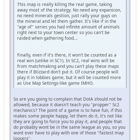
This map is really killing the real game, taking
away most of the strategy. No need any expansion,
no need minerals gestion, just rally your guys on
the mineral and let them gather. It's like if in the
"age of" series you had infinite amount of animals
right next to your town center so you can't be
raided when gathering food...
Finally, even if it's there, it won't be counted as a
real win (unlike in SC1). In SC2, real wins will be
from matchmaking and you can't play these maps
there if Blizzard don't put it. Of course people will
play it in lobbies game, but it will be counted more
as Use Map Settings-like game IMHO.
So are you going to complain that DotA should not be
allowed, because it doesn't teach you "propper" Sc2
mechanics? The point of a game is to have fun, if this
makes some people happy, let them do it, it's not like
they are going to force you to play it, and people that
do probably wont be in the same league as you, so you
wont ever have to play with one of those "fastest map
loosers".