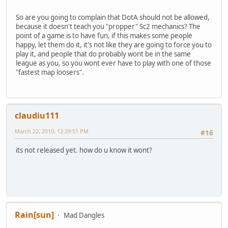
So are you going to complain that DotA should not be allowed,
because it doesn't teach you "propper" Sc2 mechanics? The
point of a game is to have fun, if this makes some people
happy, let them do it, it's not like they are going to force you to
play it, and people that do probably wont be in the same
league as you, so you wont ever have to play with one of those
"fastest map loosers".
claudiu111
March 22, 2010, 12:29:51 PM
#16
its not released yet. how do u know it wont?
Rain[sun]
Mad Dangles