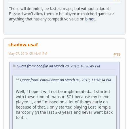
There will definitely be fastest maps, but without a doubt
Blizzard won't allow them to be played in matched games or
anything that has any competitive value on
b.net
.
shadow.usaf
May 07, 2010, 05:46:41 PM
#19
Quote from: coolflip on March 20, 2010, 10:56:49 PM
Quote from: PatouPower on March 01, 2010, 11:58:34 PM
Well, I hope it will not be implemented... I started
with these kind of maps in SC1 because my friend
played it, and I missed on a lot of things early on
because of that. I only started playing Lost Temple
hardcorly (?) the last 2-3 years and never went back
to it...