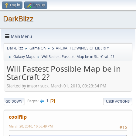
Log in
Sign up
DarkBlizz
Main Menu
DarkBlizz
Game On
STARCRAFT II: WINGS OF LIBERTY
►
►
Galaxy Maps
Will Fastest Possible Map be in StarCraft 2?
►
►
Will Fastest Possible Map be in
StarCraft 2?
Started by imsorrisuck, March 01, 2010, 09:23:34 PM
1
Pages
2
GO DOWN
USER ACTIONS
coolflip
March 20, 2010, 10:56:49 PM
#15