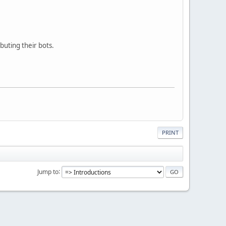
buting their bots.
PRINT
Jump to