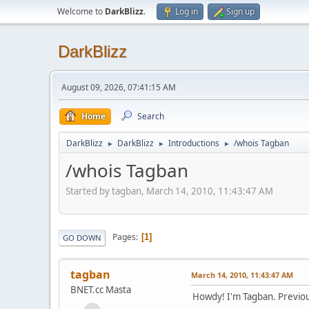
Welcome to
DarkBlizz
.
Log in
Sign up
DarkBlizz
August 09, 2026, 07:41:15 AM
Home
Search
DarkBlizz
DarkBlizz
Introductions
/whois Tagban
►
►
►
/whois Tagban
Started by tagban, March 14, 2010, 11:43:47 AM
Pages
1
GO DOWN
tagban
March 14, 2010, 11:43:47 AM
BNET.cc Masta
Howdy! I'm Tagban. Previo