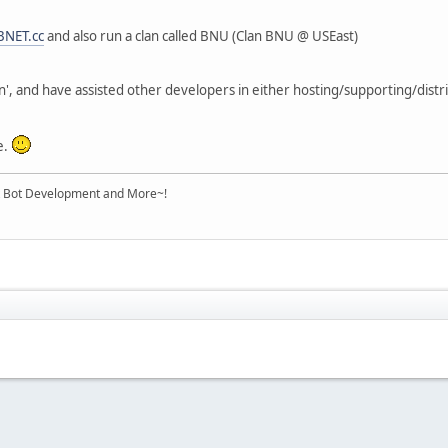
BNET.cc
and also run a clan called BNU (Clan BNU @ USEast)
n', and have assisted other developers in either hosting/supporting/distri
e.
Bot Development and More~!