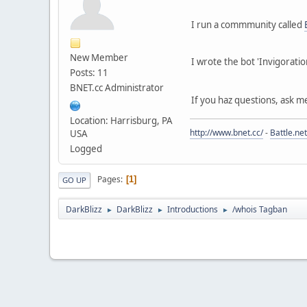
I run a commmunity called
New Member
I wrote the bot 'Invigoratio
Posts: 11
BNET.cc Administrator
If you haz questions, ask m
Location: Harrisburg, PA
http://www.bnet.cc/
-
Battle.net
USA
Logged
Pages
1
GO UP
DarkBlizz
DarkBlizz
Introductions
/whois Tagban
►
►
►