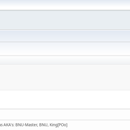
us AKA's: BNU-Master, BNU, King[POo]