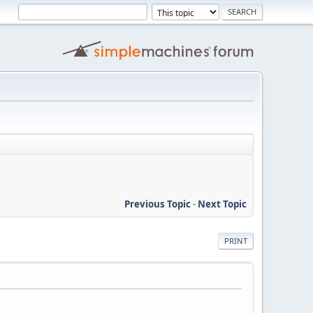
Previous Topic
-
Next Topic
PRINT