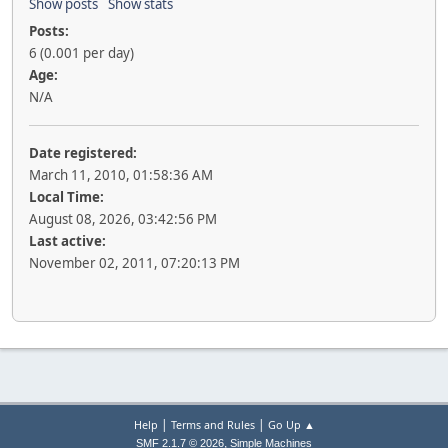
Show posts
Show stats
Posts:
6 (0.001 per day)
Age:
N/A
Date registered:
March 11, 2010, 01:58:36 AM
Local Time:
August 08, 2026, 03:42:56 PM
Last active:
November 02, 2011, 07:20:13 PM
|
|
Help
Terms and Rules
Go Up ▲
,
SMF 2.1.7 © 2026
Simple Machines