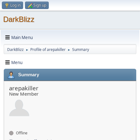
Log in
Sign up
DarkBlizz
Main Menu
DarkBlizz
Profile of arepakiller
Summary
►
►
Menu
Summary
arepakiller
New Member
Offline