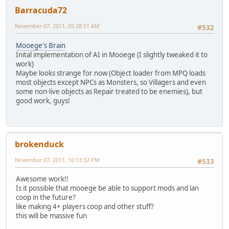
Barracuda72
November 07, 2011, 05:28:51 AM
#532
Mooege's Brain
Inital implementation of AI in Mooege (I slightly tweaked it to
work)
Maybe looks strange for now (Object loader from MPQ loads
most objects except NPCs as Monsters, so Villagers and even
some non-live objects as Repair treated to be enemies), but
good work, guys!
brokenduck
November 07, 2011, 10:13:32 PM
#533
Awesome work!!
Is it possible that mooege be able to support mods and lan
coop in the future?
like making 4+ players coop and other stuff?
this will be massive fun