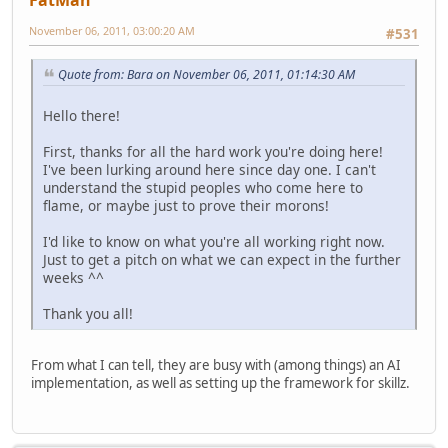
November 06, 2011, 03:00:20 AM
#531
Quote from: Bara on November 06, 2011, 01:14:30 AM
Hello there!
First, thanks for all the hard work you're doing here!
I've been lurking around here since day one. I can't
understand the stupid peoples who come here to
flame, or maybe just to prove their morons!
I'd like to know on what you're all working right now.
Just to get a pitch on what we can expect in the further
weeks ^^
Thank you all!
From what I can tell, they are busy with (among things) an AI
implementation, as well as setting up the framework for skillz.