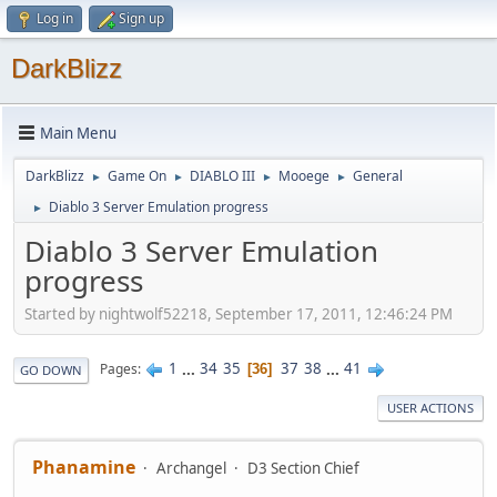
Log in
Sign up
DarkBlizz
Main Menu
DarkBlizz
Game On
DIABLO III
Mooege
General
►
►
►
►
Diablo 3 Server Emulation progress
►
Diablo 3 Server Emulation
progress
Started by nightwolf52218, September 17, 2011, 12:46:24 PM
1
...
34
35
37
38
...
41
Pages
36
GO DOWN
USER ACTIONS
Phanamine
Archangel
D3 Section Chief