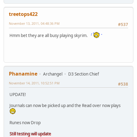
treetops422
November 13, 2011, 04:48:36 PM
#537
Hmm bet they are all busy playing skyrim.
Phanamine
Archangel
D3 Section Chief
November 14, 2011, 10:52:51 PM
#538
UPDATE!
Journals can now be picked up and the Read over now plays
Runes now Drop
Still testing will update