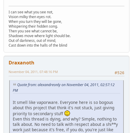
I can see what you see not,
Vision milky then eyes rot.
When you turn they will be gone,
Whispering their hidden song.
Then you see what cannot be,
Shadows move where light should be.
Out of darkness, out of mind,
Cast down into the halls of the blind
Draxanoth
November 04, 2011, 07:48:16 PM
#526
Quote from: alexandreonly on November 04, 2011, 02:57:12
PM
It smell like vaporware. Everyone here is so bogous
about this project that think it's not stuck, just giving
priority to secondary stuff
Even this thread is dying, and why? Simple, nothing to
talk about. No need to talk with respect about a shi**y
work just because it's free, if you do, you're just like