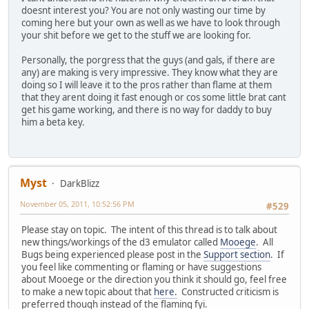
doesnt interest you? You are not only wasting our time by
coming here but your own as well as we have to look through
your shit before we get to the stuff we are looking for.
Personally, the porgress that the guys (and gals, if there are
any) are making is very impressive. They know what they are
doing so I will leave it to the pros rather than flame at them
that they arent doing it fast enough or cos some little brat cant
get his game working, and there is no way for daddy to buy
him a beta key.
Myst
DarkBlizz
November 05, 2011, 10:52:56 PM
#529
Please stay on topic. The intent of this thread is to talk about
new things/workings of the d3 emulator called
Mooege
. All
Bugs being experienced please post in the
Support section
. If
you feel like commenting or flaming or have suggestions
about Mooege or the direction you think it should go, feel free
to make a new topic about that
here.
Constructed criticism is
preferred though instead of the flaming fyi.