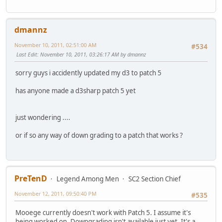
dmannz
November 10, 2011, 02:51:00 AM
#534
Last Edit
: November 10, 2011, 03:26:17 AM by dmannz
sorry guys i accidently updated my d3 to patch 5
has anyone made a d3sharp patch 5 yet
just wondering ....
or if so any way of down grading to a patch that works ?
PreTenD
Legend Among Men
SC2 Section Chief
November 12, 2011, 09:50:40 PM
#535
Mooege currently doesn't work with Patch 5. I assume it's
being worked on. Downgrading isn't available just yet. It's a