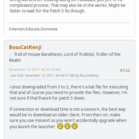
complicated process. That may also be in the works. Might be
faster to wait for the Patch 5 fix though.
Entertain.Educate.Dominate
BossCatKenji
Troll of House Baratheon, Lord of Trollolol, Troller of the
Realm
November 13, 2011, 06:43:10 AM
#536
Last Edit
: November 13, 2011, 06:44:57 AM by BossCatKenji
i once downgraded from 3 to 2, there's a bat file for executing
that and of course you need to provide the files. However, i'm
not sure if that'll work for patch 5 down.
if connection or download time is not a concern, the best way
would be to download an older client. From then on, make
sure you use mooext so you won't accidentally upgrade when
you launch the launcher