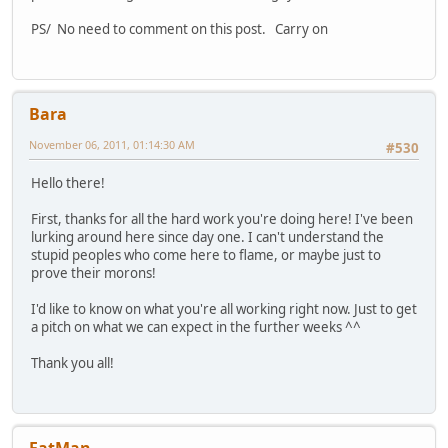
PS/ No need to comment on this post. Carry on
Bara
November 06, 2011, 01:14:30 AM
#530
Hello there!
First, thanks for all the hard work you're doing here! I've been
lurking around here since day one. I can't understand the
stupid peoples who come here to flame, or maybe just to
prove their morons!
I'd like to know on what you're all working right now. Just to get
a pitch on what we can expect in the further weeks ^^
Thank you all!
FatMan