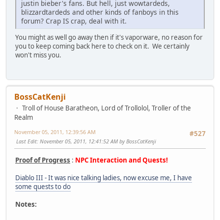
justin bieber's fans. But hell, just wowtardeds,
blizzardtardeds and other kinds of fanboys in this
forum? Crap IS crap, deal with it.
You might as well go away then if it's vaporware, no reason for
you to keep coming back here to check on it. We certainly
won't miss you.
BossCatKenji
Troll of House Baratheon, Lord of Trollolol, Troller of the
Realm
November 05, 2011, 12:39:56 AM
#527
Last Edit
: November 05, 2011, 12:41:52 AM by BossCatKenji
Proof of Progress
:
NPC Interaction and Quests!
Diablo III - It was nice talking ladies, now excuse me, I have
some quests to do
Notes: