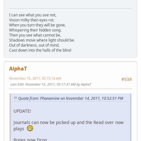
I can see what you see not,
Vision milky then eyes rot.
When you turn they will be gone,
Whispering their hidden song.
Then you see what cannot be,
Shadows move where light should be.
Out of darkness, out of mind,
Cast down into the halls of the blind
AlphaT
November 15, 2011, 05:15:14 AM
#539
Last Edit
: November 15, 2011, 05:17:31 AM by AlphaT
Quote from: Phanamine on November 14, 2011, 10:52:51 PM
UPDATE!
Journals can now be picked up and the Read over now
plays
Runes now Drop