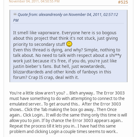
November 04, 2011, 04:50:55 PM
#525
Quote from: alexandreonly on November 04, 2011, 02:57:12
PM
It smell like vaporware. Everyone here is so bogous
about this project that think it's not stuck, just giving
priority to secondary stuff
Even this thread is dying, and why? Simple, nothing to
talk about. No need to talk with respect about a shi**y
work just because it's free, if you do, you're just like
justin bieber's fans. But hell, just wowtardeds,
blizzardtardeds and other kinds of fanboys in this
forum? Crap IS crap, deal with it.
You're a little slow aren't you? .. Bleh anyway.. The Error 3003
must have something to do with attempting to connect to the
emulated server.. To get around this.. After the Error 3003
shows.. Click the Tab making the box go away.. Then Once
again.. Click Login.. It will do the same thing only this time is will
allow you to join. If by chance the Error 3003 appears again..
Repeat the process till it lets you in.. I have had this same
problem and clicking Login a couple times seems to work..