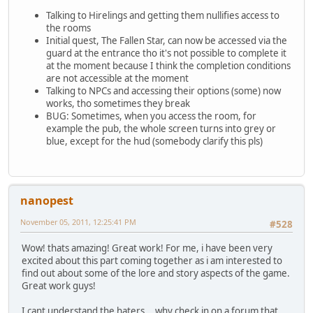
Talking to Hirelings and getting them nullifies access to
the rooms
Initial quest, The Fallen Star, can now be accessed via the
guard at the entrance tho it's not possible to complete it
at the moment because I think the completion conditions
are not accessible at the moment
Talking to NPCs and accessing their options (some) now
works, tho sometimes they break
BUG: Sometimes, when you access the room, for
example the pub, the whole screen turns into grey or
blue, except for the hud (somebody clarify this pls)
nanopest
November 05, 2011, 12:25:41 PM
#528
Wow! thats amazing! Great work! For me, i have been very
excited about this part coming together as i am interested to
find out about some of the lore and story aspects of the game.
Great work guys!
I cant understand the haters... why check in on a forum that